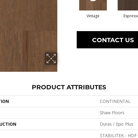
Vintage
Espress
CONTACT US
PRODUCT ATTRIBUTES
TION
CONTINENTAL
Shaw Floors
UCTION
Duras / Epic Plus
STABILITEK - HDF