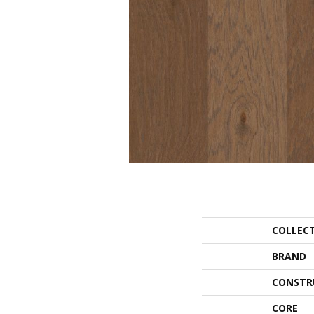
COLLEC
BRAND
CONSTR
CORE