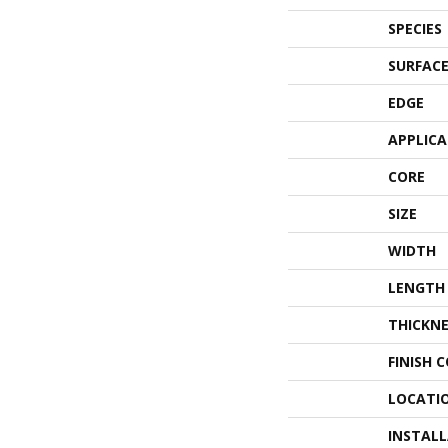
SPECIES
SURFACE
EDGE
APPLIC
CORE
SIZE
WIDTH
LENGTH
THICKNE
FINISH 
LOCATI
INSTAL