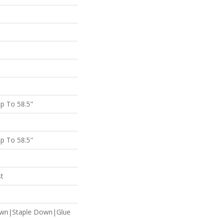
p To 58.5"
p To 58.5"
st
own|Staple Down|Glue