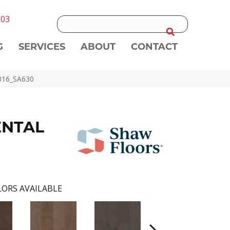
303
G
SERVICES
ABOUT
CONTACT
016_SA630
ENTAL
ORS AVAILABLE