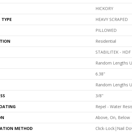
HICKORY
 TYPE
HEAVY SCRAPED
PILLOWED
ATION
Residential
STABILITEK - HDF
Random Lengths U
6.38"
Random Lengths U
SS
3/8"
COATING
Repel - Water Resi
ON
Above, On, Below
LATION METHOD
Click-Lock|Nail D