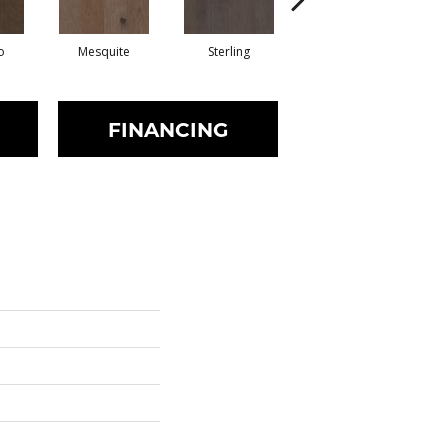
o
Mesquite
Sterling
Sunkissed
FINANCING