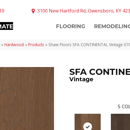
10
3100 New Hartford Rd, Owensboro, KY 42
MATE
FLOORING
REMODELIN
»
Hardwood
»
Products
»
Shaw Floors SFA CONTINENTAL Vintage 07
SFA CONTIN
Vintage
5
COL