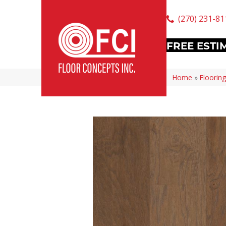
(270) 231-81
FREE ESTI
Home
»
Flooring