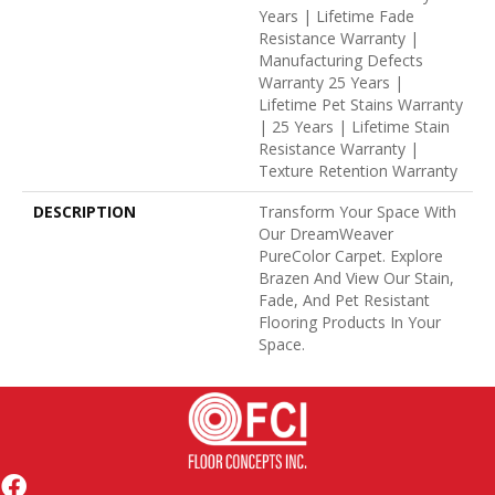
Years | Lifetime Fade
Resistance Warranty |
Manufacturing Defects
Warranty 25 Years |
Lifetime Pet Stains Warranty
| 25 Years | Lifetime Stain
Resistance Warranty |
Texture Retention Warranty
DESCRIPTION
Transform Your Space With
Our DreamWeaver
PureColor Carpet. Explore
Brazen And View Our Stain,
Fade, And Pet Resistant
Flooring Products In Your
Space.