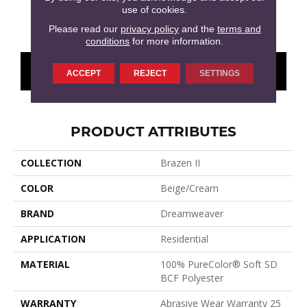
use of cookies.
Smokestack
Olympic
Millstone
Brandywine
Moo
Please read our
privacy policy
and the
terms and
conditions
for more information.
CONTACT US
FINANCING
ACCEPT
REJECT
SETTINGS
PRODUCT ATTRIBUTES
COLLECTION
Brazen II
COLOR
Beige/Cream
BRAND
Dreamweaver
APPLICATION
Residential
MATERIAL
100% PureColor® Soft SD
BCF Polyester
WARRANTY
Abrasive Wear Warranty 25