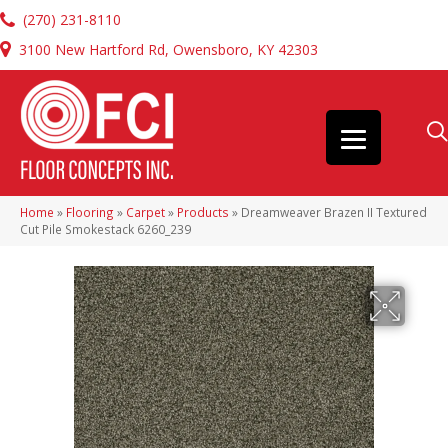
(270) 231-8110
3100 New Hartford Rd, Owensboro, KY 42303
Home
»
Flooring
»
Carpet
»
Products
»
Dreamweaver Brazen II Textured
Cut Pile Smokestack 6260_239