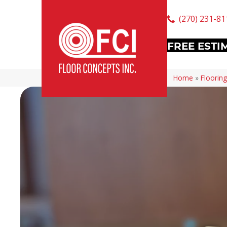
(270) 231-81
FREE ESTI
Home
»
Flooring