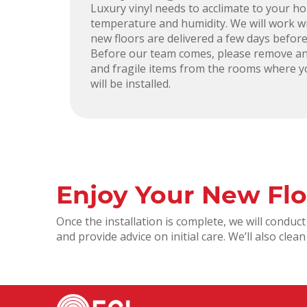
Luxury vinyl needs to acclimate to your h
temperature and humidity. We will work w
new floors are delivered a few days before
Before our team comes, please remove an
and fragile items from the rooms where y
will be installed.
Enjoy Your New Flo
Once the installation is complete, we will condu
and provide advice on initial care. We’ll also cle