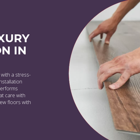
XURY
N IN
with a stress-
nstallation
 performs
at care with
new floors with