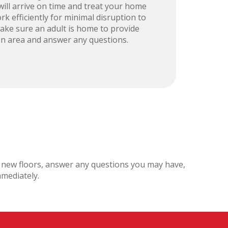
ill arrive on time and treat your home
rk efficiently for minimal disruption to
 make sure an adult is home to provide
ion area and answer any questions.
ul new floors, answer any questions you may have,
mmediately.