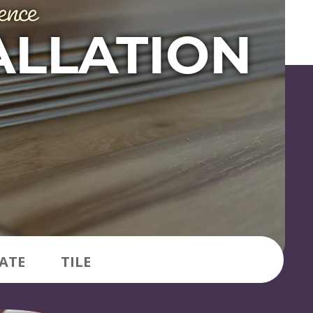
ence
ALLATION
ATE
TILE