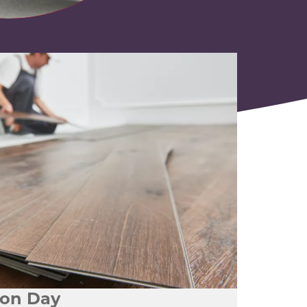
tion Day