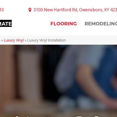
10
3100 New Hartford Rd, Owensboro, KY 42
MATE
FLOORING
REMODELIN
»
Luxury Vinyl
»
Luxury Vinyl Installation