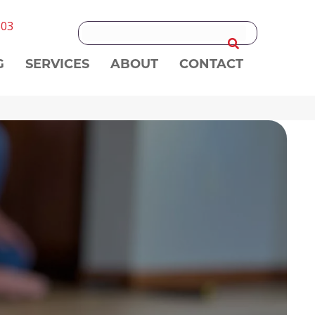
303
G
SERVICES
ABOUT
CONTACT