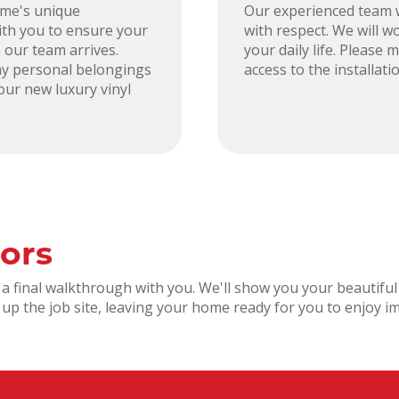
ome's unique
Our experienced team w
ith you to ensure your
with respect. We will wo
 our team arrives.
your daily life. Please
y personal belongings
access to the installat
our new luxury vinyl
ors
ct a final walkthrough with you. We'll show you your beautif
an up the job site, leaving your home ready for you to enjoy i