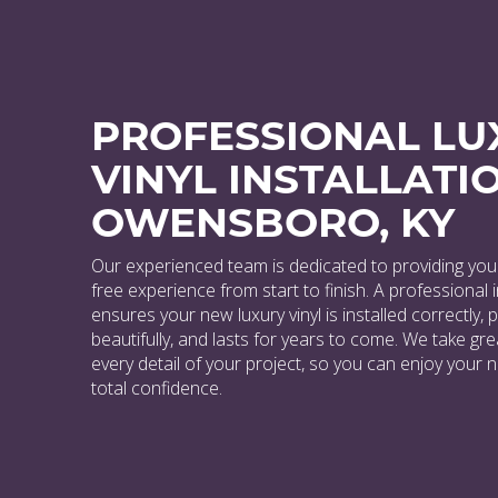
PROFESSIONAL LU
VINYL INSTALLATIO
OWENSBORO, KY
Our experienced team is dedicated to providing you 
free experience from start to finish. A professional i
ensures your new luxury vinyl is installed correctly,
beautifully, and lasts for years to come. We take gre
every detail of your project, so you can enjoy your 
total confidence.