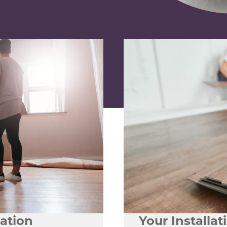
lation
Your Installa