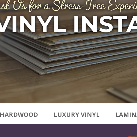
st Us for a Stress-Free Experi
VINYL INST
HARDWOOD
LUXURY VINYL
LAMIN