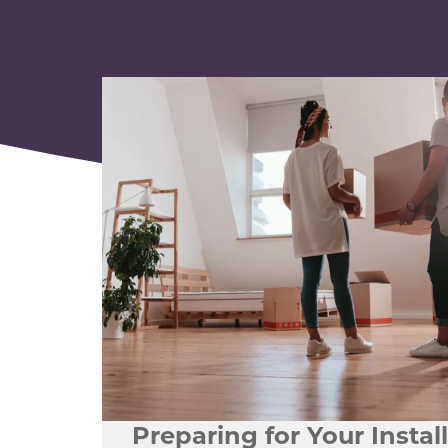
Preparing for Your Instal