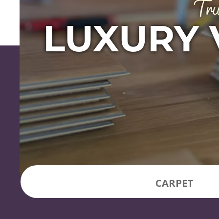
Tru
LUXURY 
CARPET