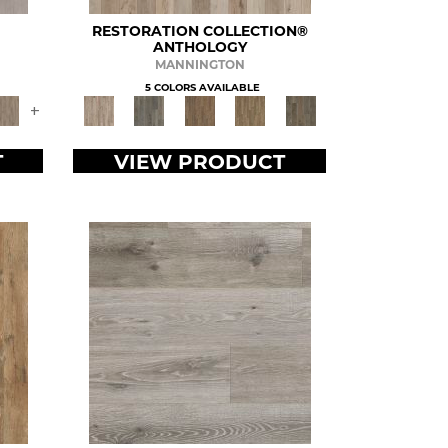
RESTORATION COLLECTION®
ANTHOLOGY
MANNINGTON
5 COLORS AVAILABLE
+
T
VIEW PRODUCT