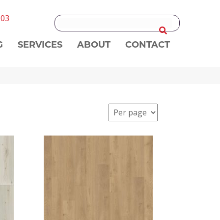
303
G
SERVICES
ABOUT
CONTACT