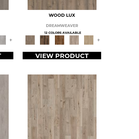
WOOD LUX
DREAMWEAVER
12 COLORS AVAILABLE
+
+
T
VIEW PRODUCT