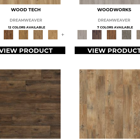
WOOD TECH
WOODWORKS
DREAMWEAVER
DREAMWEAVER
12 COLORS AVAILABLE
7 COLORS AVAILABLE
+
VIEW PRODUCT
VIEW PRODUC