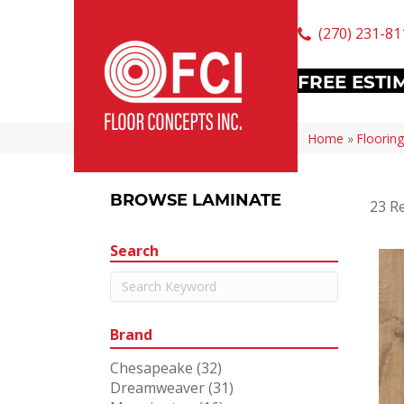
(270) 231-81
FREE ESTI
Home
»
Flooring
BROWSE LAMINATE
23 Re
Search
Brand
Chesapeake
(32)
Dreamweaver
(31)