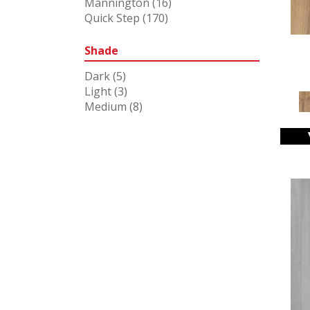
Mannington
(16)
Quick Step
(170)
Shade
Dark
(5)
Light
(3)
Medium
(8)