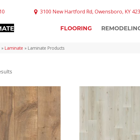
10
3100 New Hartford Rd, Owensboro, KY 42
MATE
FLOORING
REMODELIN
»
Laminate
»
Laminate Products
sults