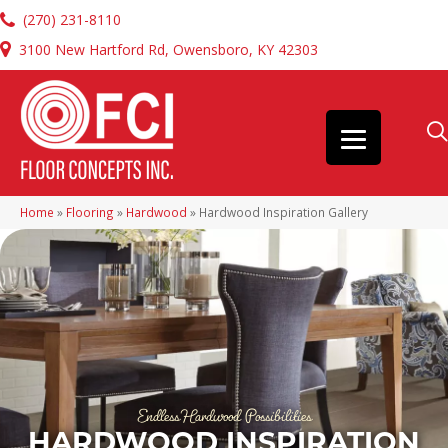
(270) 231-8110
3100 New Hartford Rd, Owensboro, KY 42303
Home
»
Flooring
»
Hardwood
»
Hardwood Inspiration Gallery
Endless Hardwood Possibilities
HARDWOOD INSPIRATION