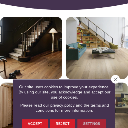
Close 
Our site uses cookies to improve your experience.
By using our site, you acknowledge and accept our
use of cookies.
Please read our
privacy policy
and the
terms and
conditions
for more information.
ACCEPT
REJECT
SETTINGS