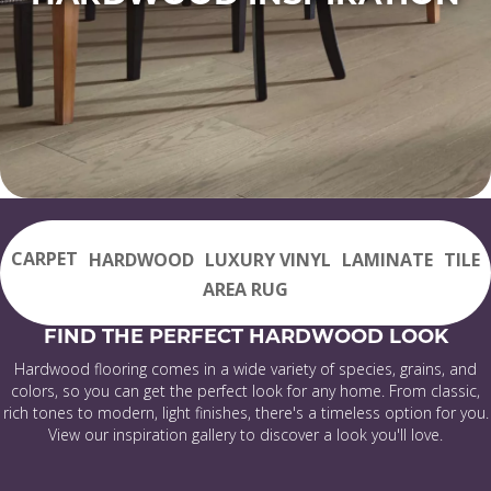
CARPET
HARDWOOD
LUXURY VINYL
LAMINATE
TILE
AREA RUG
FIND THE PERFECT HARDWOOD LOOK
Hardwood flooring comes in a wide variety of species, grains, and
colors, so you can get the perfect look for any home. From classic,
rich tones to modern, light finishes, there's a timeless option for you.
View our inspiration gallery to discover a look you'll love.