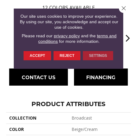
12
COLORS AVAILABLE
Close 
Our site uses cookies to improve your experience.
By using our site, you acknowledge and accept our
use of cookies.
Please read our
privacy policy
and the
terms and
conditions
for more information.
Flax Beige
Latte
Ba
Honey Beige
Doeskin
ACCEPT
REJECT
SETTINGS
CONTACT US
FINANCING
PRODUCT ATTRIBUTES
COLLECTION
Broadcast
COLOR
Beige/Cream