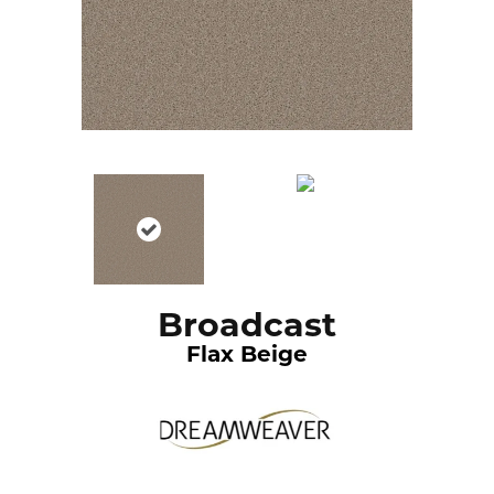
Broadcast
Flax Beige