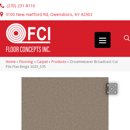
(270) 231-8110
3100 New Hartford Rd, Owensboro, KY 42303
Home
»
Flooring
»
Carpet
»
Products
»
Dreamweaver Broadcast Cut
Pile Flax Beige 3025_535