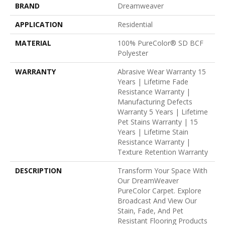
BRAND
Dreamweaver
APPLICATION
Residential
MATERIAL
100% PureColor® SD BCF
Polyester
WARRANTY
Abrasive Wear Warranty 15
Years | Lifetime Fade
Resistance Warranty |
Manufacturing Defects
Warranty 5 Years | Lifetime
Pet Stains Warranty | 15
Years | Lifetime Stain
Resistance Warranty |
Texture Retention Warranty
DESCRIPTION
Transform Your Space With
Our DreamWeaver
PureColor Carpet. Explore
Broadcast And View Our
Stain, Fade, And Pet
Resistant Flooring Products