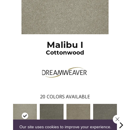
Malibu I
Cottonwood
20
COLORS AVAILABLE
Close 
Our site uses cookies to improve your experience.