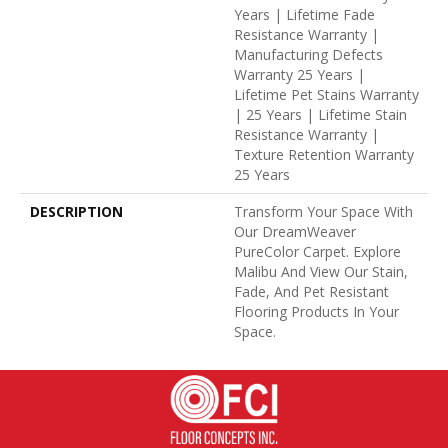
Years | Lifetime Fade
Resistance Warranty |
Manufacturing Defects
Warranty 25 Years |
Lifetime Pet Stains Warranty
| 25 Years | Lifetime Stain
Resistance Warranty |
Texture Retention Warranty
25 Years
DESCRIPTION
Transform Your Space With
Our DreamWeaver
PureColor Carpet. Explore
Malibu And View Our Stain,
Fade, And Pet Resistant
Flooring Products In Your
Space.