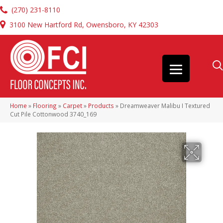
(270) 231-8110
3100 New Hartford Rd, Owensboro, KY 42303
Home
»
Flooring
»
Carpet
»
Products
»
Dreamweaver Malibu I Textured
Cut Pile Cottonwood 3740_169