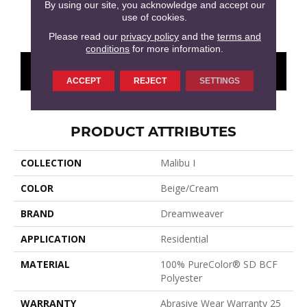
By using our site, you acknowledge and accept our
use of cookies.
Cottonwood
Brentwood
Garden Rock
Havana
Smoky
Please read our
privacy policy
and the
terms and
conditions
for more information.
CONTACT US
FINANCING
ACCEPT
REJECT
SETTINGS
PRODUCT ATTRIBUTES
COLLECTION
Malibu I
COLOR
Beige/Cream
BRAND
Dreamweaver
APPLICATION
Residential
MATERIAL
100% PureColor® SD BCF
Polyester
WARRANTY
Abrasive Wear Warranty 25