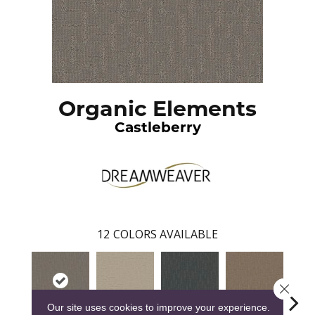
Organic Elements
Castleberry
12
COLORS AVAILABLE
Close 
Our site uses cookies to improve your experience.