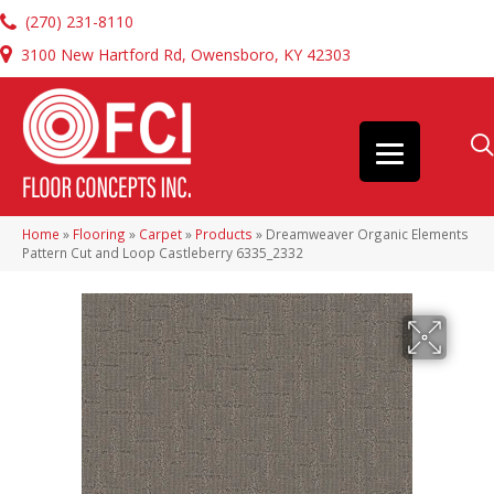
(270) 231-8110
3100 New Hartford Rd, Owensboro, KY 42303
Home
»
Flooring
»
Carpet
»
Products
»
Dreamweaver Organic Elements
Pattern Cut and Loop Castleberry 6335_2332