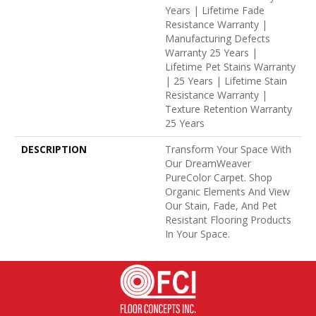
Years | Lifetime Fade
Resistance Warranty |
Manufacturing Defects
Warranty 25 Years |
Lifetime Pet Stains Warranty
| 25 Years | Lifetime Stain
Resistance Warranty |
Texture Retention Warranty
25 Years
DESCRIPTION
Transform Your Space With
Our DreamWeaver
PureColor Carpet. Shop
Organic Elements And View
Our Stain, Fade, And Pet
Resistant Flooring Products
In Your Space.