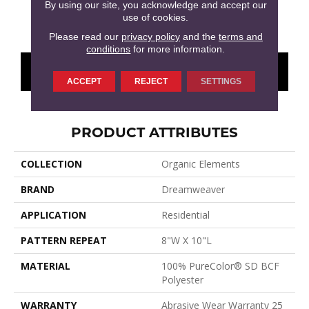
By using our site, you acknowledge and accept our
use of cookies.
Castleberry
Warm Glow
Nightvale
Western Clay
Ocea
Please read our
privacy policy
and the
terms and
conditions
for more information.
CONTACT US
FINANCING
ACCEPT
REJECT
SETTINGS
PRODUCT ATTRIBUTES
COLLECTION
Organic Elements
BRAND
Dreamweaver
APPLICATION
Residential
PATTERN REPEAT
8"W X 10"L
MATERIAL
100% PureColor® SD BCF
Polyester
WARRANTY
Abrasive Wear Warranty 25