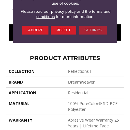
use of cookies.
Washed Denim
Hemlock
Imperial Sable
Cloudy Sky
Meado
Please read our
privacy policy
and the
terms and
conditions
for more information.
ACCEPT
REJECT
SETTINGS
CONTACT US
FINANCING
PRODUCT ATTRIBUTES
COLLECTION
Reflections I
BRAND
Dreamweaver
APPLICATION
Residential
MATERIAL
100% PureColor® SD BCF
Polyester
WARRANTY
Abrasive Wear Warranty 25
Years | Lifetime Fade