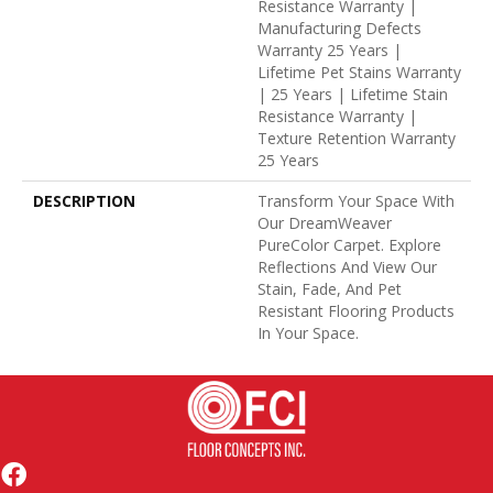
Resistance Warranty |
Manufacturing Defects
Warranty 25 Years |
Lifetime Pet Stains Warranty
| 25 Years | Lifetime Stain
Resistance Warranty |
Texture Retention Warranty
25 Years
DESCRIPTION
Transform Your Space With
Our DreamWeaver
PureColor Carpet. Explore
Reflections And View Our
Stain, Fade, And Pet
Resistant Flooring Products
In Your Space.