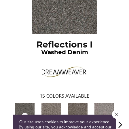
Reflections I
Washed Denim
15
COLORS AVAILABLE
Close 
Our site uses cookies to improve your experience.
By using our site, you acknowledge and accept our