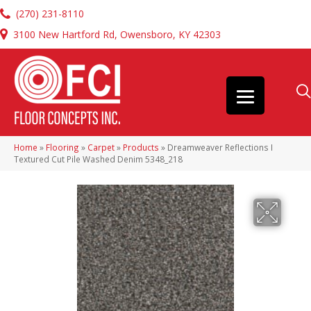
(270) 231-8110
3100 New Hartford Rd, Owensboro, KY 42303
Home
»
Flooring
»
Carpet
»
Products
»
Dreamweaver Reflections I
Textured Cut Pile Washed Denim 5348_218