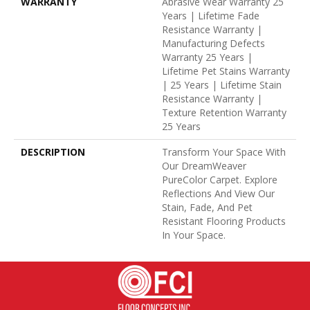
WARRANTY
Abrasive Wear Warranty 25
Years | Lifetime Fade
Resistance Warranty |
Manufacturing Defects
Warranty 25 Years |
Lifetime Pet Stains Warranty
| 25 Years | Lifetime Stain
Resistance Warranty |
Texture Retention Warranty
25 Years
DESCRIPTION
Transform Your Space With
Our DreamWeaver
PureColor Carpet. Explore
Reflections And View Our
Stain, Fade, And Pet
Resistant Flooring Products
In Your Space.