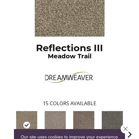
Reflections III
Meadow Trail
15
COLORS AVAILABLE
Close 
Our site uses cookies to improve your experience.