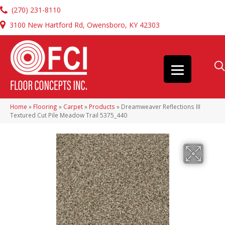
(270) 231-8110
3100 New Hartford Rd, Owensboro, KY 42303
Home
»
Flooring
»
Carpet
»
Products
»
Dreamweaver Reflections III
Textured Cut Pile Meadow Trail 5375_440