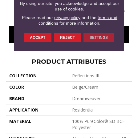
By using our site, you acknowledge and accept our
use of cookies.
Meadow Trail
Antique Cameo
Glimmer
Washed Denim
Smoke
Please read our
privacy policy
and the
terms and
conditions
for more information.
CONTACT US
FINANCING
ACCEPT
REJECT
SETTINGS
PRODUCT ATTRIBUTES
COLLECTION
Reflections III
COLOR
Beige/Cream
BRAND
Dreamweaver
APPLICATION
Residential
MATERIAL
100% PureColor® SD BCF
Polyester