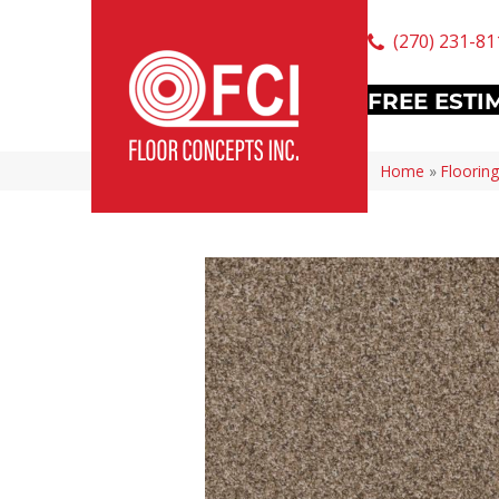
(270) 231-81
FREE ESTI
Home
»
Flooring