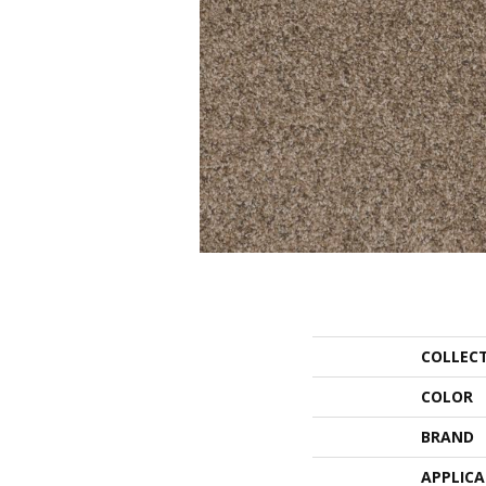
COLLEC
COLOR
BRAND
APPLIC