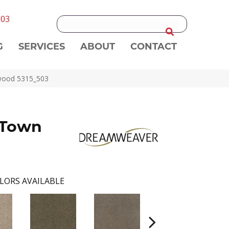
303
G
SERVICES
ABOUT
CONTACT
rwood 5315_503
 Town
LORS AVAILABLE