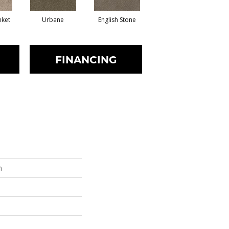
nket
Urbane
English Stone
Natural Cotton
Ma
FINANCING
n