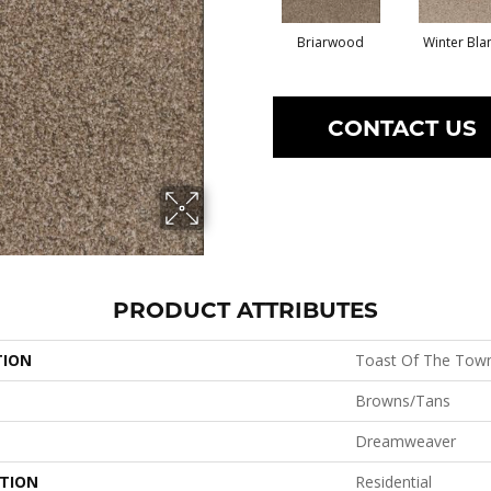
Briarwood
Winter Bla
CONTACT US
PRODUCT ATTRIBUTES
TION
Toast Of The Tow
Browns/Tans
Dreamweaver
ATION
Residential