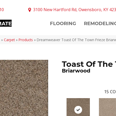
10
3100 New Hartford Rd, Owensboro, KY 42
MATE
FLOORING
REMODELIN
»
Carpet
»
Products
»
Dreamweaver Toast Of The Town Frieze Bria
Toast Of The
Briarwood
15
CO