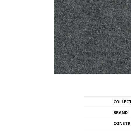
COLLEC
BRAND
CONSTR