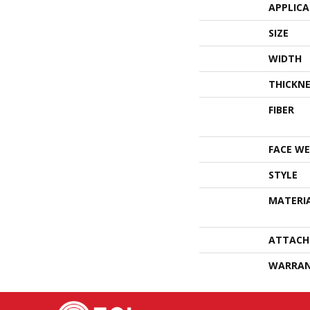
APPLIC
SIZE
WIDTH
THICKNE
FIBER
FACE WE
STYLE
MATERI
ATTACH
WARRA