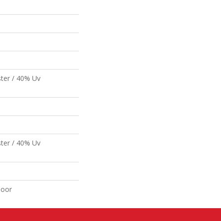
ter / 40% Uv
ter / 40% Uv
door