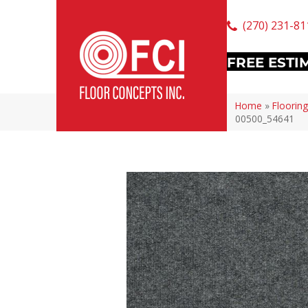
(270) 231-81
FREE ESTI
Home
»
Flooring
00500_54641