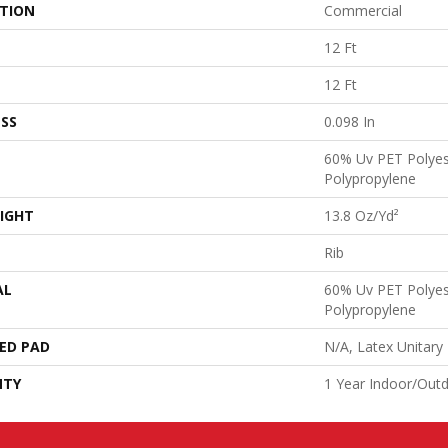
ATION
Commercial
12 Ft
12 Ft
SS
0.098 In
60% Uv PET Polyes
Polypropylene
IGHT
13.8 Oz/yd²
Rib
AL
60% Uv PET Polyes
Polypropylene
ED PAD
N/A, Latex Unitary
NTY
1 Year Indoor/Out