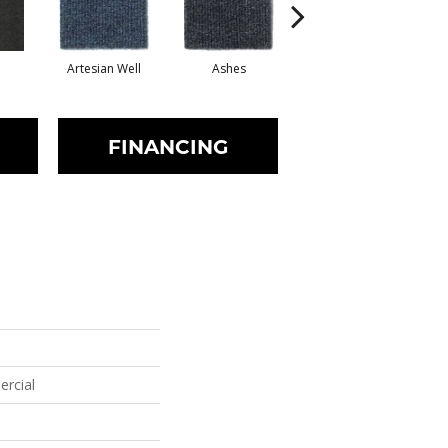
Artesian Well
Ashes
Bracken
FINANCING
ercial