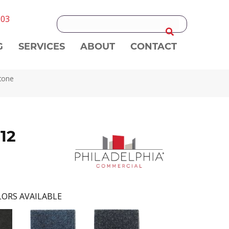
303
G
SERVICES
ABOUT
CONTACT
tone
12
ORS AVAILABLE