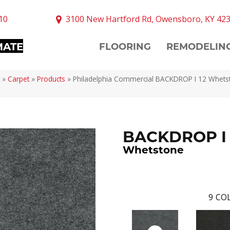
10
3100 New Hartford Rd, Owensboro, KY 42
MATE
FLOORING
REMODELIN
»
Carpet
»
Products
»
Philadelphia Commercial BACKDROP I 12 Whets
BACKDROP I 
Whetstone
9
COL