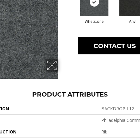
Whetstone
Anvil
CONTACT US
PRODUCT ATTRIBUTES
TION
BACKDROP I 12
Philadelphia Comm
UCTION
Rib