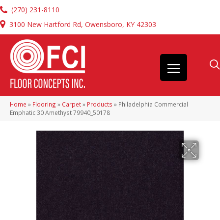
(270) 231-8110
3100 New Hartford Rd, Owensboro, KY 42303
Home
»
Flooring
»
Carpet
»
Products
»
Philadelphia Commercial
Emphatic 30 Amethyst 79940_50178