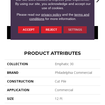
By using our site, you acknowledge and accept our
use of cookies.
Amethyst
Artisan Brown
Beach Retreat
Black Sapphire
Blo
Please read our
privacy policy
and the
terms and
conditions
for more information.
ACCEPT
REJECT
SETTINGS
CONTACT US
FINANCING
PRODUCT ATTRIBUTES
COLLECTION
Emphatic 30
BRAND
Philadelphia Commercial
CONSTRUCTION
Cut Pile
APPLICATION
Commercial
SIZE
12 Ft