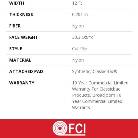
WIDTH
12 Ft
THICKNESS
0.201 In
FIBER
Nylon
FACE WEIGHT
30.3 Oz/yd²
STYLE
Cut Pile
MATERIAL
Nylon
ATTACHED PAD
Synthetic, ClassicBac®
WARRANTY
10 Year Commercial Limited
Warranty For Classicbac
Products, Broadloom 10
Year Commercial Limited
Warranty