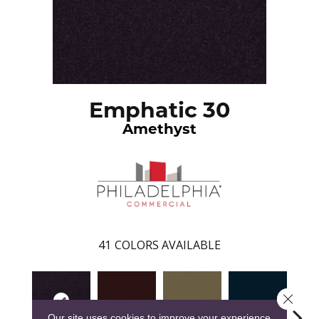
Emphatic 30
Amethyst
41
COLORS AVAILABLE
Close 
Our site uses cookies to improve your experience.