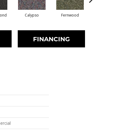
mond
Calypso
Fernwood
Granite
FINANCING
ercial