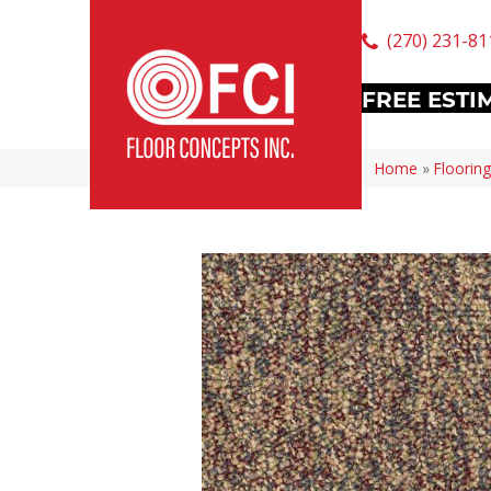
(270) 231-81
FREE ESTI
Home
»
Flooring