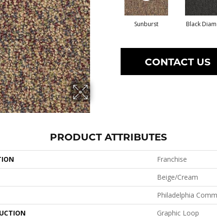
Sunburst
Black Dia
CONTACT US
PRODUCT ATTRIBUTES
TION
Franchise
Beige/Cream
Philadelphia Comm
UCTION
Graphic Loop