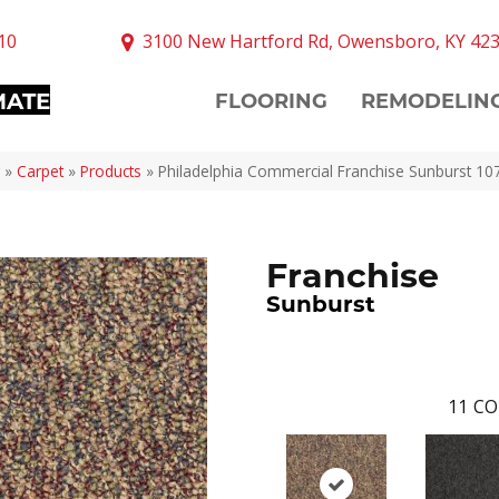
10
3100 New Hartford Rd, Owensboro, KY 42
MATE
FLOORING
REMODELIN
»
Carpet
»
Products
»
Philadelphia Commercial Franchise Sunburst 1
Franchise
Sunburst
11
CO