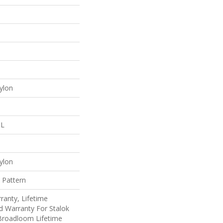
ylon
 L
ylon
 Pattern
ranty, Lifetime
d Warranty For Stalok
 Broadloom Lifetime