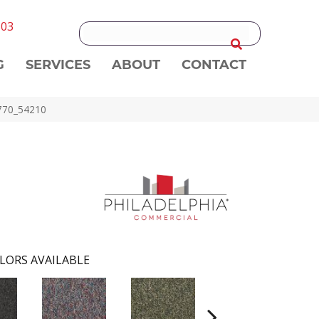
303
G
SERVICES
ABOUT
CONTACT
0770_54210
LORS AVAILABLE