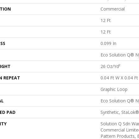
ATION
Commercial
12 Ft
12 Ft
SS
0.099 In
Eco Solution Q® N
IGHT
26 Oz/yd²
N REPEAT
0.04 Ft W X 0.04 Ft
Graphic Loop
AL
Eco Solution Q® N
ED PAD
Synthetic, StaLok®
NTY
Solution Q Sdn War
Commercial Limite
Pattern Products,