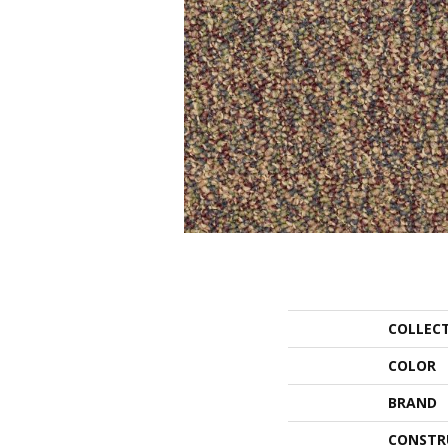
COLLEC
COLOR
BRAND
CONSTR