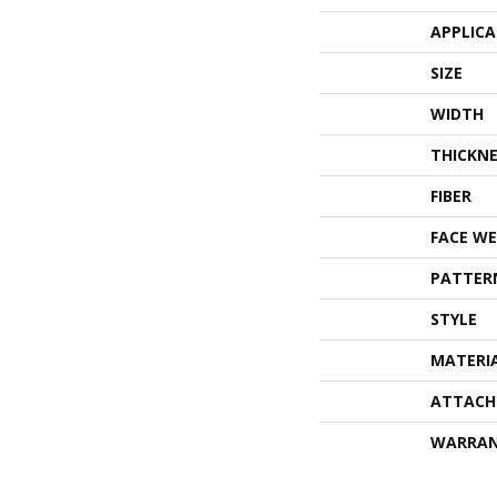
APPLIC
SIZE
WIDTH
THICKNE
FIBER
FACE WE
PATTER
STYLE
MATERI
ATTACH
WARRA