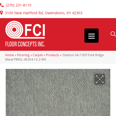
(270) 231-8110
3100 New Hartford Rd, Owensboro, KY 42303
Home
»
Flooring
»
Carpet
»
Products
»
Stanton 04-7187l Park Ridge
Metal PRKSL-45354-13-2-WV