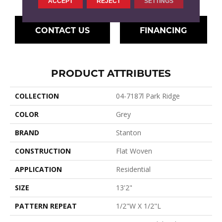
ACCEPT
REJECT
SETTINGS
CONTACT US
FINANCING
PRODUCT ATTRIBUTES
COLLECTION
04-7187l Park Ridge
COLOR
Grey
BRAND
Stanton
CONSTRUCTION
Flat Woven
APPLICATION
Residential
SIZE
13'2"
PATTERN REPEAT
1/2"W X 1/2"L