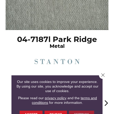
04-7187l Park Ridge
Metal
Close 
5
COLORS AVAILABLE
Our site uses cookies to improve your experience.
By using our site, you acknowledge and accept our
use of cookies.
Please read our
privacy policy
and the
terms and
conditions
for more information.
Metal
Balsa
Oyster
Saddle
Heath