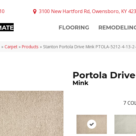
10
3100 New Hartford Rd, Owensboro, KY 42
MATE
FLOORING
REMODELIN
»
Carpet
»
Products
»
Stanton Portola Drive Mink PTOLA-5212-4-13-2
Portola Drive
Mink
7
COL