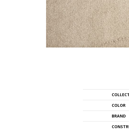
COLLEC
COLOR
BRAND
CONSTR