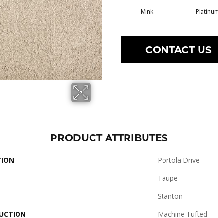
Mink
Platinu
CONTACT US
PRODUCT ATTRIBUTES
TION
Portola Drive
Taupe
Stanton
UCTION
Machine Tufted