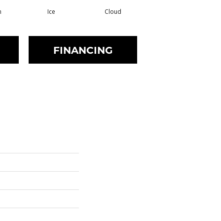
m
Ice
Cloud
Shell
FINANCING