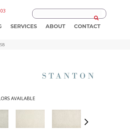
303
G
SERVICES
ABOUT
CONTACT
-SB
ORS AVAILABLE