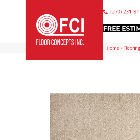
(270) 231-81
FREE ESTI
Home
»
Flooring