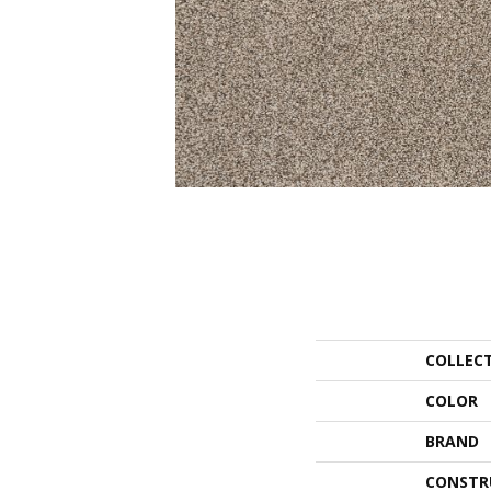
COLLEC
COLOR
BRAND
CONSTR