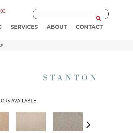
303
G
SERVICES
ABOUT
CONTACT
SB
ORS AVAILABLE