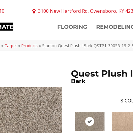
10
3100 New Hartford Rd, Owensboro, KY 42
MATE
FLOORING
REMODELIN
»
Carpet
»
Products
»
Stanton Quest Plush I Bark QSTP1-39055-13-2-
Quest Plush I
Bark
8
COL