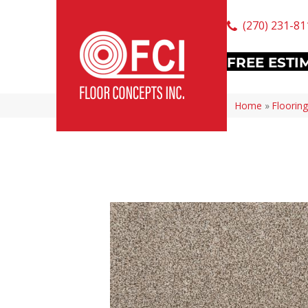
(270) 231-81
FREE ESTI
Home
»
Flooring