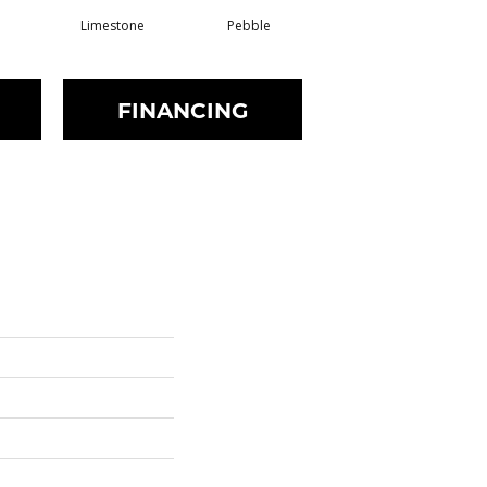
Limestone
Pebble
Buff
FINANCING