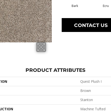
Bark
Ecru
CONTACT US
PRODUCT ATTRIBUTES
TION
Quest Plush I
Brown
Stanton
UCTION
Machine Tufted