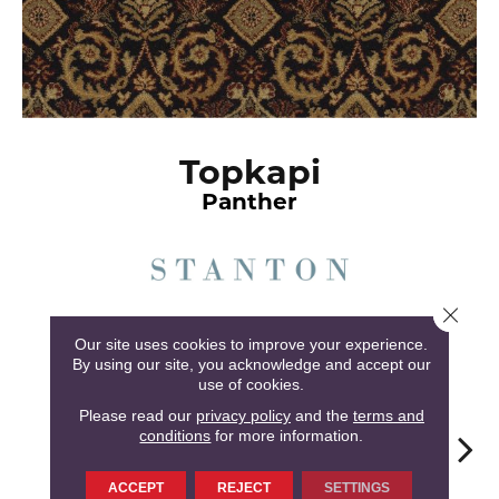
Topkapi
Panther
Close 
6
COLORS AVAILABLE
Our site uses cookies to improve your experience.
By using our site, you acknowledge and accept our
use of cookies.
Please read our
privacy policy
and the
terms and
conditions
for more information.
Panther
Merlot
Goldenrod
Chamois
Mul
ACCEPT
REJECT
SETTINGS