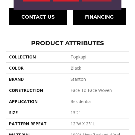
CONTACT US
FINANCING
PRODUCT ATTRIBUTES
COLLECTION
Topkapi
COLOR
Black
BRAND
Stanton
CONSTRUCTION
Face To Face Woven
APPLICATION
Residential
SIZE
13'2"
PATTERN REPEAT
12"W X 23"L
MATERIAL
100% New Zealand Wool