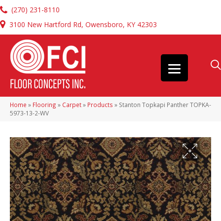
(270) 231-8110
3100 New Hartford Rd, Owensboro, KY 42303
Home
»
Flooring
»
Carpet
»
Products
»
Stanton Topkapi Panther TOPKA-
5973-13-2-WV