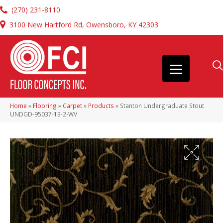
(270) 231-8110
3100 New Hartford Rd, Owensboro, KY 42303
Home
»
Flooring
»
Carpet
»
Products
»
Stanton Undergraduate Stout
UNDGD-95037-13-2-WV