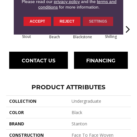
12
COLORS AVAILABLE
Please read our
privacy policy
and the
terms and
conditions
for more information.
ACCEPT
REJECT
SETTINGS
Stout
Shilling
Beach
Blackstone
Dri
CONTACT US
FINANCING
PRODUCT ATTRIBUTES
COLLECTION
Undergraduate
COLOR
Black
BRAND
Stanton
CONSTRUCTION
Face To Face Woven