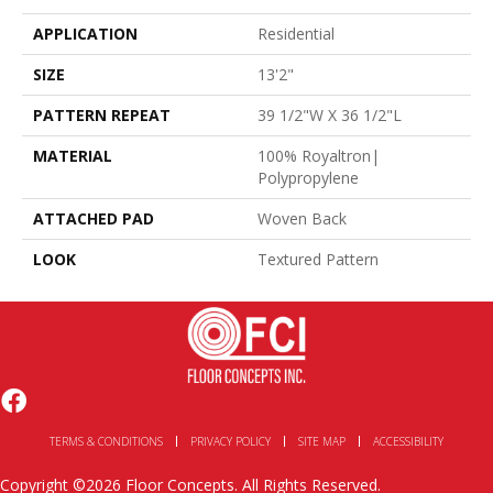
APPLICATION
Residential
SIZE
13'2"
PATTERN REPEAT
39 1/2"W X 36 1/2"L
MATERIAL
100% Royaltron|
Polypropylene
ATTACHED PAD
Woven Back
LOOK
Textured Pattern
TERMS & CONDITIONS
PRIVACY POLICY
SITE MAP
ACCESSIBILITY
Copyright ©2026 Floor Concepts. All Rights Reserved.