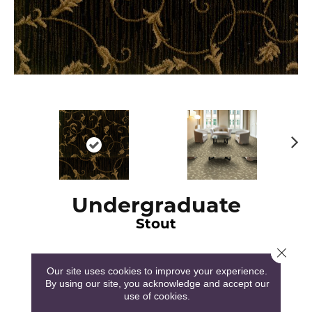
N
ex
t
Undergraduate
Stout
Close 
Our site uses cookies to improve your experience.
By using our site, you acknowledge and accept our
use of cookies.