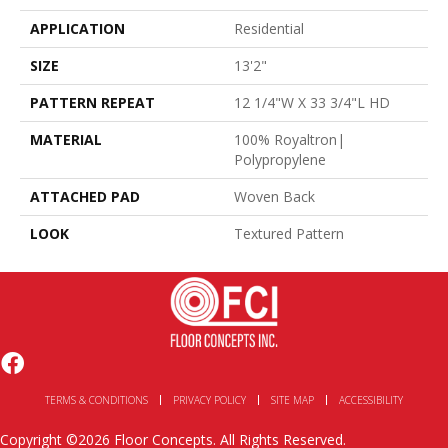
APPLICATION
Residential
SIZE
13'2"
PATTERN REPEAT
12 1/4"W X 33 3/4"L HD
MATERIAL
100% Royaltron|
Polypropylene
ATTACHED PAD
Woven Back
LOOK
Textured Pattern
TERMS & CONDITIONS
PRIVACY POLICY
SITE MAP
ACCESSIBILITY
Copyright ©2026 Floor Concepts. All Rights Reserved.