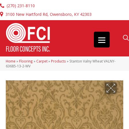
(270) 231-8110
3100 New Hartford Rd, Owensboro, KY 42303
Home
»
Flooring
»
Carpet
»
Products
»
Stanton Valny Wheat VALNY-
63685-13-2-WV