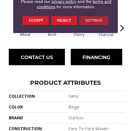
7
COLORS AVAILABLE
Please read our
privacy policy
and the
terms and
conditions
for more information.
ACCEPT
REJECT
SETTINGS
Wheat
Birch
Cherry
Charcoal
P
CONTACT US
FINANCING
PRODUCT ATTRIBUTES
COLLECTION
Valny
COLOR
Beige
BRAND
Stanton
CONSTRUCTION
Face To Face Woven