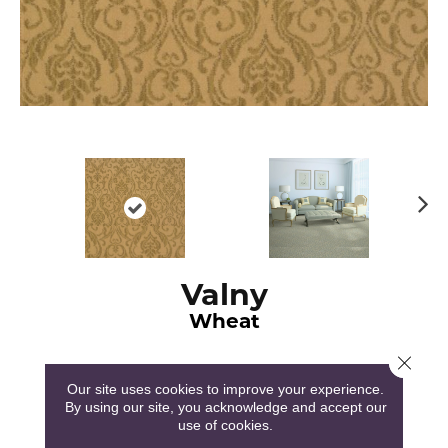
N
ex
t
Valny
Wheat
Close 
Our site uses cookies to improve your experience.
By using our site, you acknowledge and accept our
use of cookies.