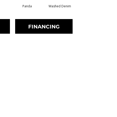
Panda
Washed Denim
Oat
FINANCING