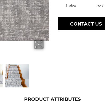
Shadow
Ivory
CONTACT US
PRODUCT ATTRIBUTES