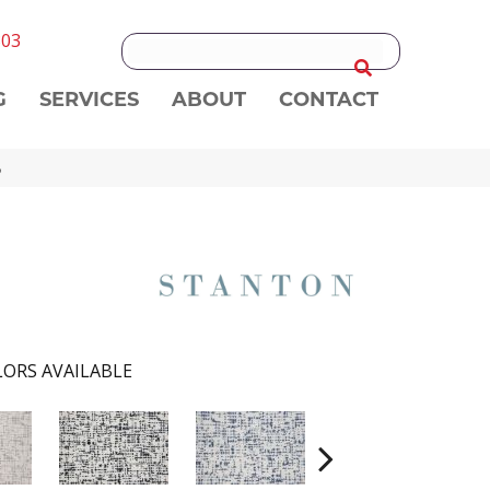
303
G
SERVICES
ABOUT
CONTACT
B
ORS AVAILABLE