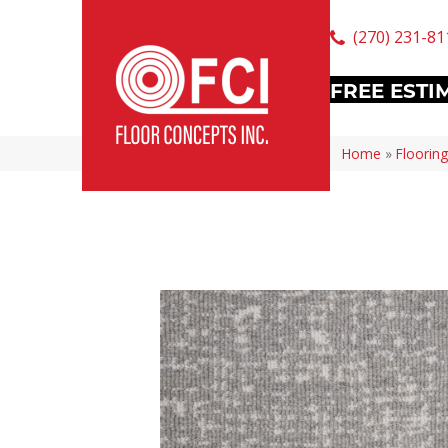
(270) 231-81
FREE ESTI
Home
»
Flooring