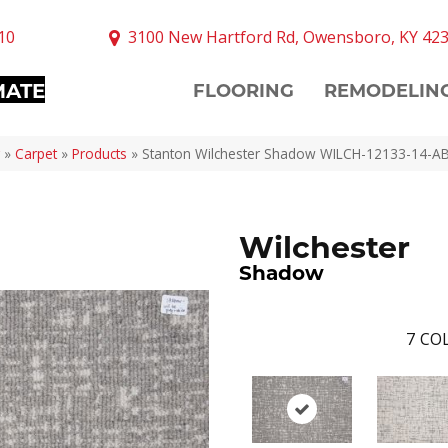
10
3100 New Hartford Rd, Owensboro, KY 42
MATE
FLOORING
REMODELIN
»
Carpet
»
Products
»
Stanton Wilchester Shadow WILCH-12133-14-A
Wilchester
Shadow
7
COL