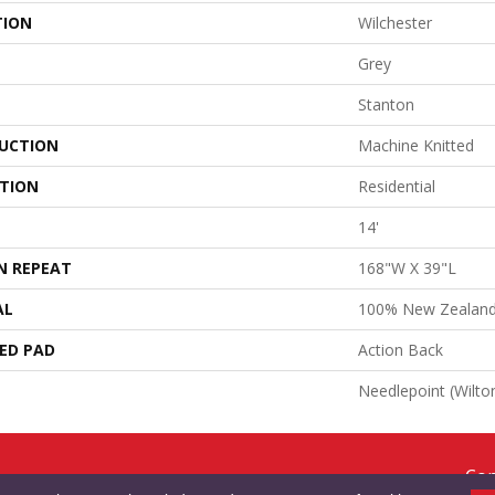
TION
Wilchester
Grey
Stanton
UCTION
Machine Knitted
ATION
Residential
14'
N REPEAT
168"W X 39"L
AL
100% New Zealan
ED PAD
Action Back
Needlepoint (Wilto
Cop
RMS & CONDITIONS
PRIVACY POLICY
SITE MAP
ACCESSIBILITY