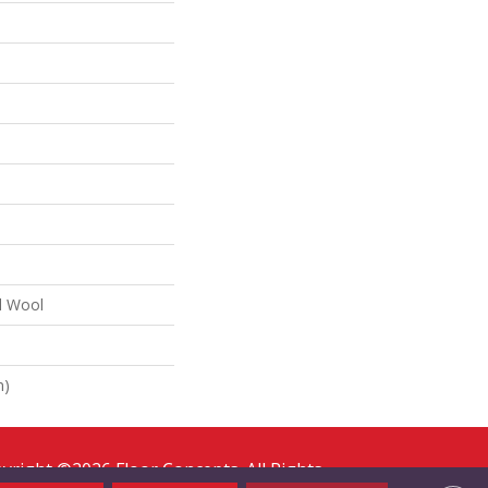
d Wool
n)
yright ©2026 Floor Concepts. All Rights