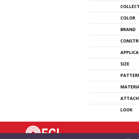
COLLEC
COLOR
BRAND
CONSTR
APPLIC
SIZE
PATTER
MATERI
ATTACH
LOOK
TE