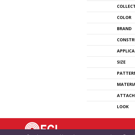
COLLEC
COLOR
BRAND
CONSTR
APPLIC
SIZE
PATTER
MATERI
ATTACH
LOOK
TE