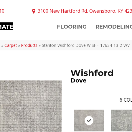
10
3100 New Hartford Rd, Owensboro, KY 42
MATE
FLOORING
REMODELIN
»
Carpet
»
Products
»
Stanton Wishford Dove WISHF-17634-13-2-WV
Wishford
Dove
6
COL