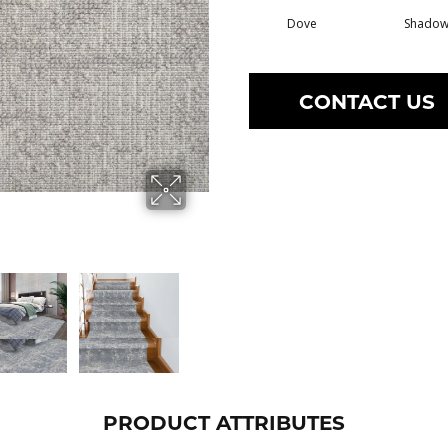
Dove
Shado
CONTACT US
PRODUCT ATTRIBUTES