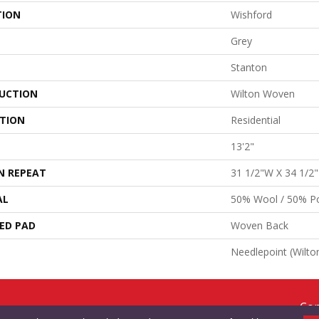
TION
Wishford
Grey
Stanton
UCTION
Wilton Woven
ATION
Residential
13'2"
N REPEAT
31 1/2"W X 34 1/2
AL
50% Wool / 50% Po
ED PAD
Woven Back
Needlepoint (Wilto
Cop
RMS & CONDITIONS
PRIVACY POLICY
SITE MAP
ACCESSIBILITY