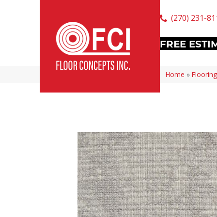
(270) 231-81
FREE ESTI
Home
»
Flooring