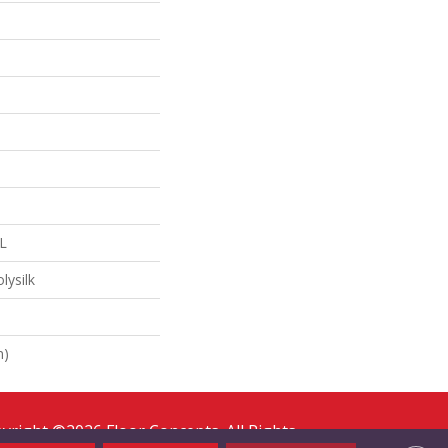
"L
lysilk
n)
yright ©2026 Floor Concepts. All Rights