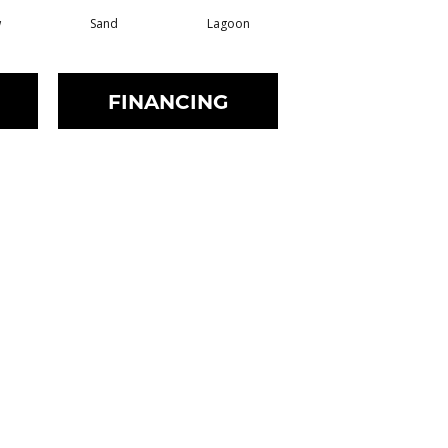
w
Sand
Lagoon
Platinum
FINANCING