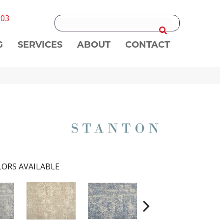
303
G
SERVICES
ABOUT
CONTACT
ORS AVAILABLE