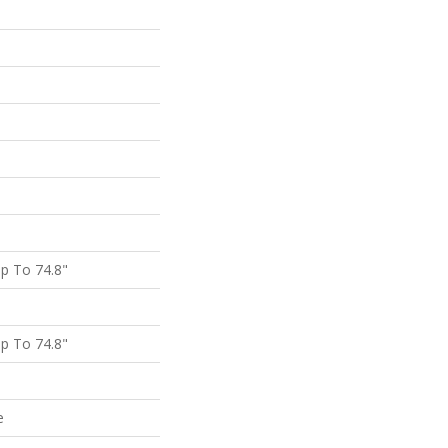
p To 74.8"
p To 74.8"
e