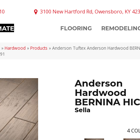
10
3100 New Hartford Rd, Owensboro, KY 42
MATE
FLOORING
REMODELIN
»
Hardwood
»
Products
»
Anderson Tuftex Anderson Hardwood BER
791
Anderson
Hardwood
BERNINA HI
Sella
4
COL