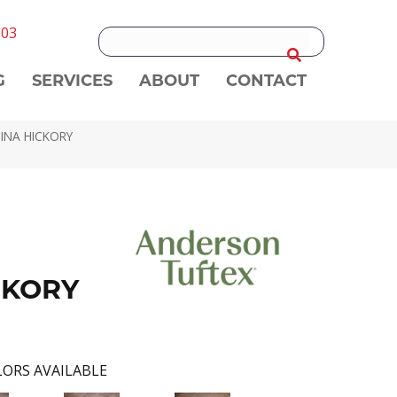
303
G
SERVICES
ABOUT
CONTACT
NINA HICKORY
CKORY
ORS AVAILABLE