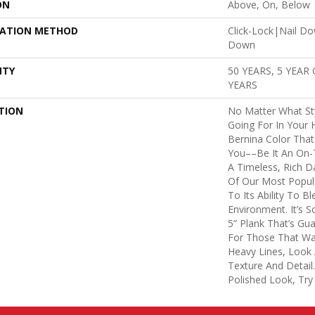
ON
Above, On, Below
LATION METHOD
Click-Lock|Nail D
Down
NTY
50 YEARS, 5 YEAR
YEARS
TION
No Matter What St
Going For In Your 
Bernina Color That 
You––be It An On-T
A Timeless, Rich D
Of Our Most Popu
To Its Ability To B
Environment. It’s 
5” Plank That’s Gu
For Those That Wan
Heavy Lines, Look 
Texture And Detail
Polished Look, Try