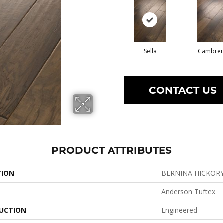
Sella
Cambre
CONTACT US
PRODUCT ATTRIBUTES
TION
BERNINA HICKOR
Anderson Tuftex
UCTION
Engineered