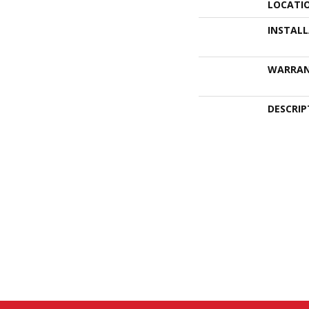
LOCATI
INSTAL
WARRA
DESCRIP