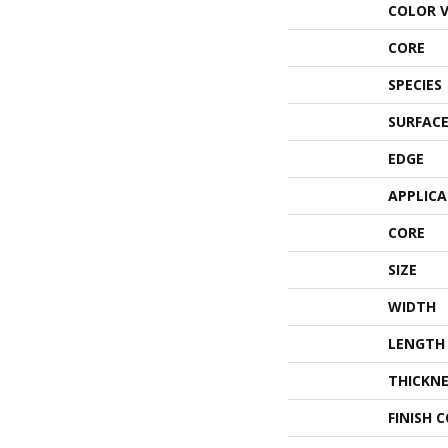
COLOR 
CORE
SPECIES
SURFACE
EDGE
APPLIC
CORE
SIZE
WIDTH
LENGTH
THICKNE
FINISH 