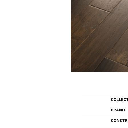
COLLEC
BRAND
CONSTR