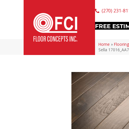
(270) 231-81
FREE ESTI
Home
»
Flooring
Sella 17016_AA