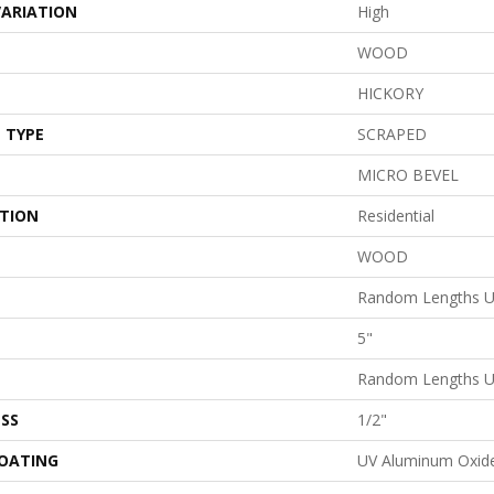
VARIATION
High
WOOD
HICKORY
 TYPE
SCRAPED
MICRO BEVEL
ATION
Residential
WOOD
Random Lengths U
5"
Random Lengths U
SS
1/2"
COATING
UV Aluminum Oxid