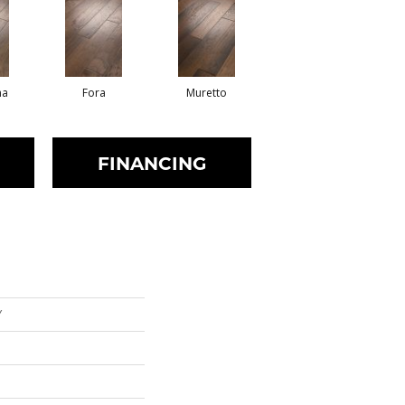
na
Fora
Muretto
FINANCING
Y