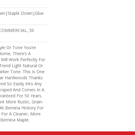
own|Staple Down|Glue
 COMMERCIAL, 50
yle Or Tone You’re
Home, There’s A
Will Work Perfectly For
rend Light Natural Or
arker Tone. This Is One
lar Hardwoods Thanks
lend So Easily Into Any
Scraped And Comes In A
aranteed For 50 Years.
t More Rustic, Grain-
At Bernina Hickory For
. For A Cleaner, More
 Bernina Maple.