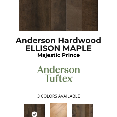
Anderson Hardwood
ELLISON MAPLE
Majestic Prince
3
COLORS AVAILABLE