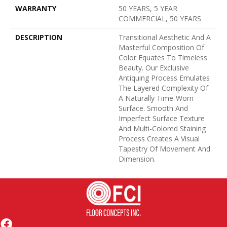
WARRANTY
50 YEARS, 5 YEAR
COMMERCIAL, 50 YEARS
DESCRIPTION
Transitional Aesthetic And A
Masterful Composition Of
Color Equates To Timeless
Beauty. Our Exclusive
Antiquing Process Emulates
The Layered Complexity Of
A Naturally Time-Worn
Surface. Smooth And
Imperfect Surface Texture
And Multi-Colored Staining
Process Creates A Visual
Tapestry Of Movement And
Dimension.