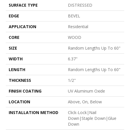
SURFACE TYPE
DISTRESSED
EDGE
BEVEL
APPLICATION
Residential
CORE
WOOD
SIZE
Random Lengths Up To 60"
WIDTH
6.37"
LENGTH
Random Lengths Up To 60"
THICKNESS
1/2"
FINISH COATING
UV Aluminum Oxide
LOCATION
Above, On, Below
INSTALLATION METHOD
Click-Lock|Nail
Down|Staple Down|Glue
Down