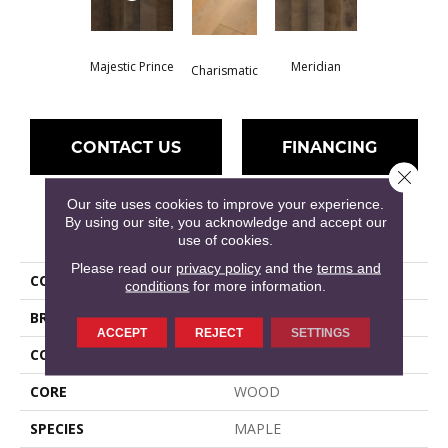
Majestic Prince
Meridian
Charismatic
CONTACT US
FINANCING
Close 
Our site uses cookies to improve your experience.
By using our site, you acknowledge and accept our
PRODUCT ATTRIBUTES
use of cookies.
Please read our
privacy policy
and the
terms and
COLLECTION
ELLISON MAPLE
conditions
for more information.
BRAND
Anderson Tuftex
ACCEPT
REJECT
SETTINGS
COLOR VARIATION
High
CORE
WOOD
SPECIES
MAPLE