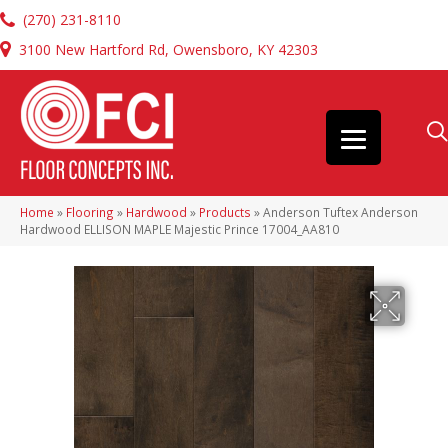
(270) 231-8110
3100 New Hartford Rd, Owensboro, KY 42303
Home
»
Flooring
»
Hardwood
»
Products
»
Anderson Tuftex Anderson
Hardwood ELLISON MAPLE Majestic Prince 17004_AA810