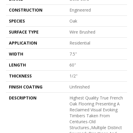
CONSTRUCTION
Engineered
SPECIES
Oak
SURFACE TYPE
Wire Brushed
APPLICATION
Residential
WIDTH
7.5"
LENGTH
60"
THICKNESS
1/2"
FINISH COATING
Unfinished
DESCRIPTION
Highest Quality True French
Oak Flooring Presenting A
Reclaimed Visual Evoking
Timbers Taken From
Centuries-Old
Structures.,Multiple Distinct