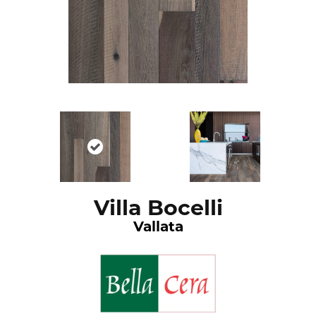
Villa Bocelli
Vallata