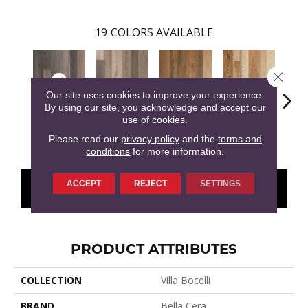
19
COLORS AVAILABLE
Close 
Our site uses cookies to improve your experience.
By using our site, you acknowledge and accept our
use of cookies.
Vallata
Azienda
Bariola
Menton
Cab
Please read our
privacy policy
and the
terms and
conditions
for more information.
ACCEPT
REJECT
SETTINGS
CONTACT US
FINANCING
PRODUCT ATTRIBUTES
COLLECTION
Villa Bocelli
BRAND
Bella Cera