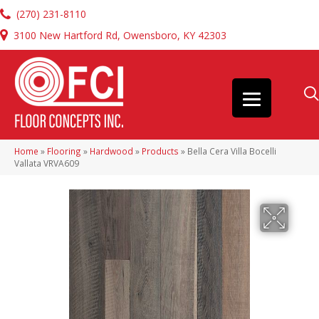
(270) 231-8110
3100 New Hartford Rd, Owensboro, KY 42303
Home
»
Flooring
»
Hardwood
»
Products
»
Bella Cera Villa Bocelli
Vallata VRVA609