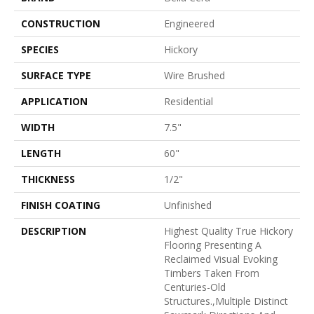
CONSTRUCTION
Engineered
SPECIES
Hickory
SURFACE TYPE
Wire Brushed
APPLICATION
Residential
WIDTH
7.5"
LENGTH
60"
THICKNESS
1/2"
FINISH COATING
Unfinished
DESCRIPTION
Highest Quality True Hickory
Flooring Presenting A
Reclaimed Visual Evoking
Timbers Taken From
Centuries-Old
Structures.,Multiple Distinct