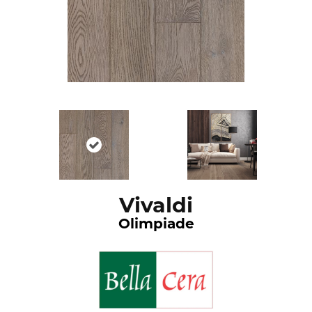
Vivaldi
Olimpiade