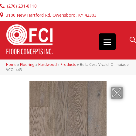
(270) 231-8110
3100 New Hartford Rd, Owensboro, KY 42303
Home
»
Flooring
»
Hardwood
»
Products
»
Bella Cera Vivaldi Olimpiade
VCOL443