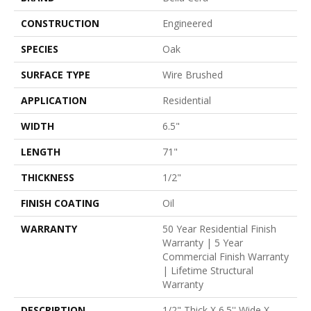
CONSTRUCTION
Engineered
SPECIES
Oak
SURFACE TYPE
Wire Brushed
APPLICATION
Residential
WIDTH
6.5"
LENGTH
71"
THICKNESS
1/2"
FINISH COATING
Oil
WARRANTY
50 Year Residential Finish
Warranty | 5 Year
Commercial Finish Warranty
| Lifetime Structural
Warranty
DESCRIPTION
1/2" Thick X 6.5'' Wide X