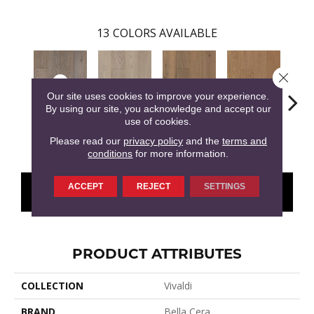
13
COLORS AVAILABLE
Close 
Our site uses cookies to improve your experience.
By using our site, you acknowledge and accept our
use of cookies.
Olimpiade
Antonio
Concerto
Giustino
G
Please read our
privacy policy
and the
terms and
conditions
for more information.
ACCEPT
REJECT
SETTINGS
CONTACT US
FINANCING
PRODUCT ATTRIBUTES
COLLECTION
Vivaldi
BRAND
Bella Cera