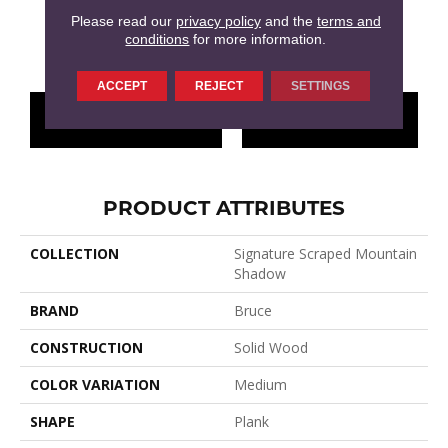
Please read our
privacy policy
and the
terms and
conditions
for more information.
Shade Tree
ACCEPT
REJECT
SETTINGS
CONTACT US
FINANCING
PRODUCT ATTRIBUTES
COLLECTION
Signature Scraped Mountain
Shadow
BRAND
Bruce
CONSTRUCTION
Solid Wood
COLOR VARIATION
Medium
SHAPE
Plank