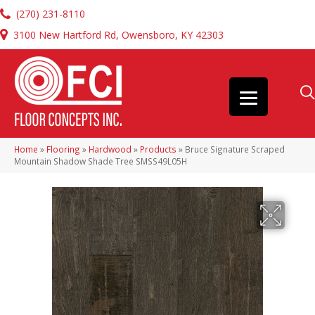
(270) 231-8110
3100 New Hartford Rd, Owensboro, KY 42303
Home
»
Flooring
»
Hardwood
»
Products
»
Bruce Signature Scraped
Mountain Shadow Shade Tree SMSS49L05H