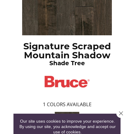
Signature Scraped
Mountain Shadow
Shade Tree
1
COLORS AVAILABLE
Close 
Our site uses cookies to improve your experience.
By using our site, you acknowledge and accept our
use of cookies.