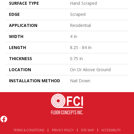
SURFACE TYPE
Hand Scraped
EDGE
Scraped
APPLICATION
Residential
WIDTH
4 In
LENGTH
8.25 - 84 In
THICKNESS
0.75 In
LOCATION
On Or Above Ground
INSTALLATION METHOD
Nail Down
TERMS & CONDITIONS
PRIVACY POLICY
SITE MAP
ACCESSIBILITY