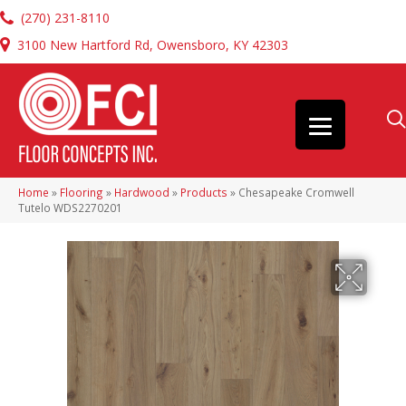
(270) 231-8110
3100 New Hartford Rd, Owensboro, KY 42303
Home
»
Flooring
»
Hardwood
»
Products
»
Chesapeake Cromwell
Tutelo WDS2270201