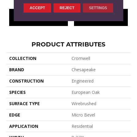
ACCEPT
REJECT
SETTINGS
CONTACT US
FINANCING
PRODUCT ATTRIBUTES
COLLECTION
Cromwell
BRAND
Chesapeake
CONSTRUCTION
Engineered
SPECIES
European Oak
SURFACE TYPE
Wirebrushed
EDGE
Micro Bevel
APPLICATION
Residential