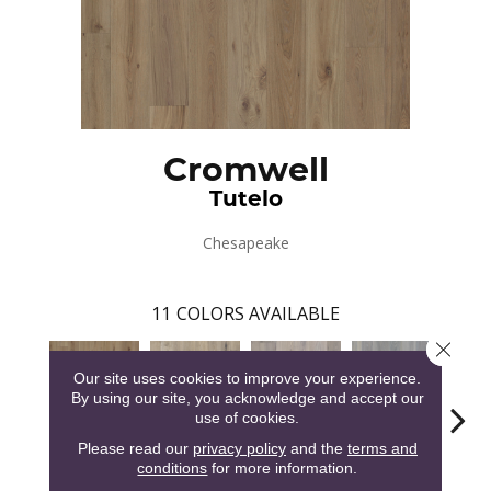
Cromwell
Tutelo
Chesapeake
11
COLORS AVAILABLE
Close 
Our site uses cookies to improve your experience.
By using our site, you acknowledge and accept our
use of cookies.
Please read our
privacy policy
and the
terms and
conditions
for more information.
Tutelo
Savannah
Havasu
Herring Run
Pain