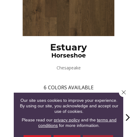
Estuary
Horseshoe
Chesapeake
6
COLORS AVAILABLE
Close 
Our site uses cookies to improve your experience.
By using our site, you acknowledge and accept our
use of cookies.
Please read our
privacy policy
and the
terms and
conditions
for more information.
Horseshoe
Blue Crab
Fiddler
Mussel
Oy