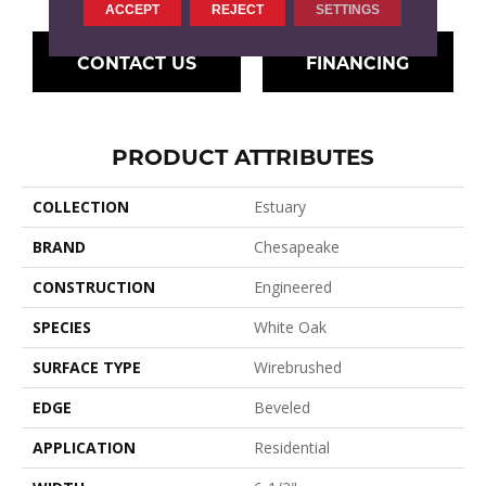
ACCEPT
REJECT
SETTINGS
CONTACT US
FINANCING
PRODUCT ATTRIBUTES
COLLECTION
Estuary
BRAND
Chesapeake
CONSTRUCTION
Engineered
SPECIES
White Oak
SURFACE TYPE
Wirebrushed
EDGE
Beveled
APPLICATION
Residential