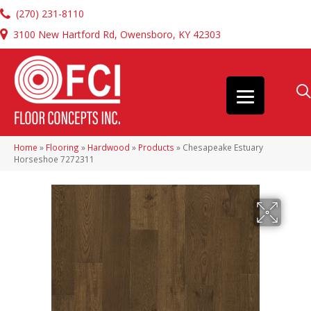
(270) 231-8110
3100 New Hartford Rd, Owensboro, KY 42303
Home
»
Flooring
»
Hardwood
»
Products
»
Chesapeake Estuary
Horseshoe 7272311