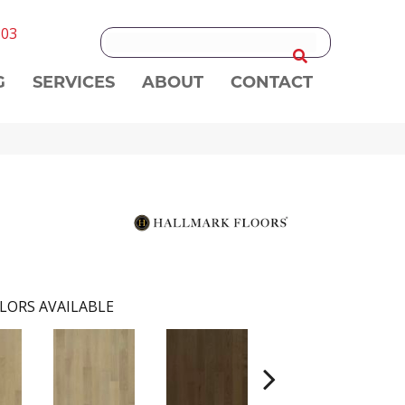
303
G
SERVICES
ABOUT
CONTACT
LORS AVAILABLE