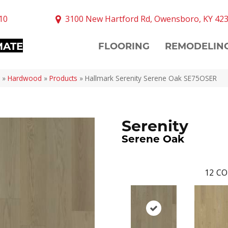
10
3100 New Hartford Rd, Owensboro, KY 42
MATE
FLOORING
REMODELIN
»
Hardwood
»
Products
»
Hallmark Serenity Serene Oak SE75OSER
Serenity
Serene Oak
12
CO