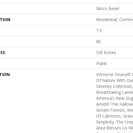
Micro Bevel
ATION
Residential, Comme
7.5
86
SS
5/8 Inches
Plank
TION
Immerse Yourself 
Of Nature With Our
Serenity Collectio
Breathtaking Land
America’s New Eng
Amidst The Hallow
Grown Forests, We
Of Calmness, Grac
Simplicity. The Uni
Area Blesses Us Wi