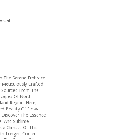
rcial
In The Serene Embrace
 Meticulously Crafted
n, Sourced From The
scapes Of North
land Region. Here,
ed Beauty Of Slow-
 Discover The Essence
e, And Sublime
que Climate Of This
th Longer, Cooler