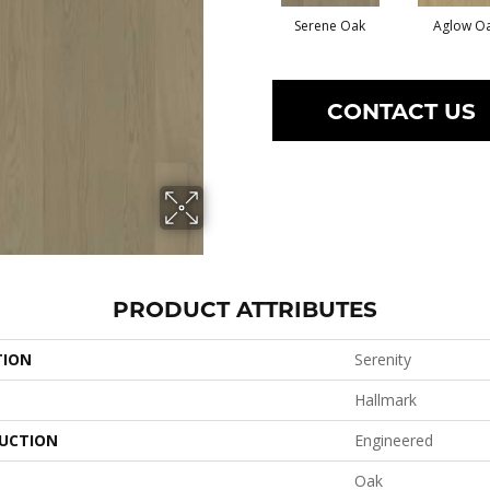
Serene Oak
Aglow O
CONTACT US
PRODUCT ATTRIBUTES
TION
Serenity
Hallmark
UCTION
Engineered
Oak