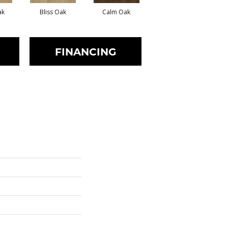
ak
Bliss Oak
Calm Oak
Clear Oak
FINANCING