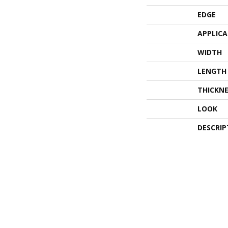
EDGE
APPLIC
WIDTH
LENGTH
THICKNE
LOOK
DESCRIP