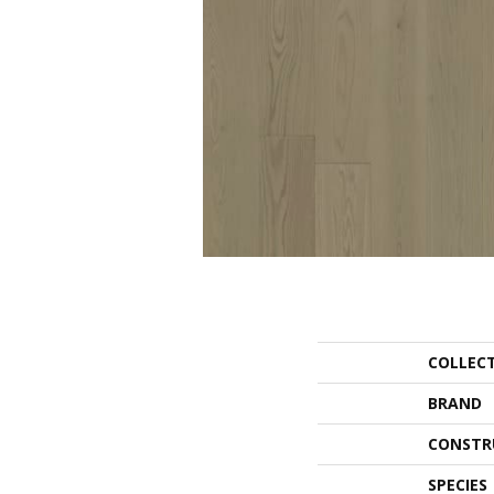
COLLEC
BRAND
CONSTR
SPECIES