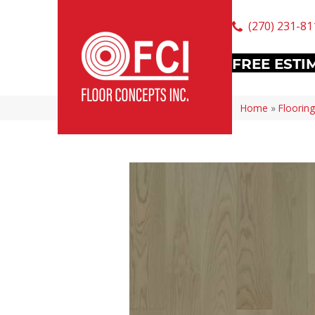
(270) 231-81
FREE ESTI
Home
»
Flooring