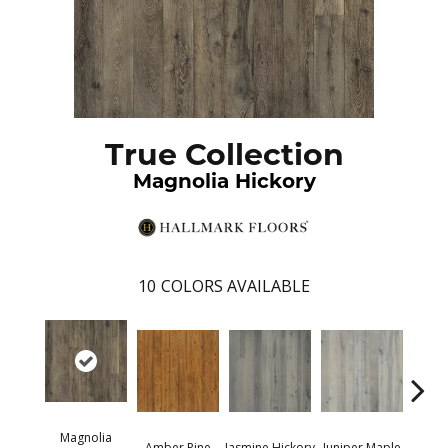
True Collection
Magnolia Hickory
10
COLORS AVAILABLE
Magnolia
Lemo
Amber Pine
Jasmine Hickory
Juniper Maple