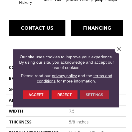
Hickory
CONTACT US
FINANCING
Close 
PRODUCT ATTRIBUTES
Our site uses cookies to improve your experience.
By using our site, you acknowledge and accept our
COLLECTION
True Collection
use of cookies.
Please read our
privacy policy
and the
terms and
BRAND
Hallmark
conditions
for more information.
SPECIES
American Hickory
ACCEPT
REJECT
SETTINGS
APPLICATION
Residential, Commercial
WIDTH
7.5
THICKNESS
5/8 Inches