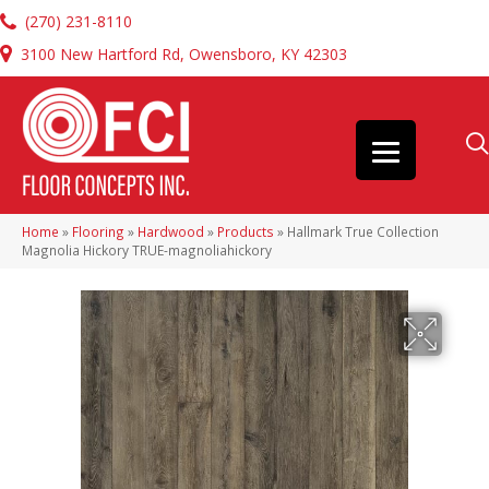
(270) 231-8110
3100 New Hartford Rd, Owensboro, KY 42303
Home
»
Flooring
»
Hardwood
»
Products
»
Hallmark True Collection
Magnolia Hickory TRUE-magnoliahickory