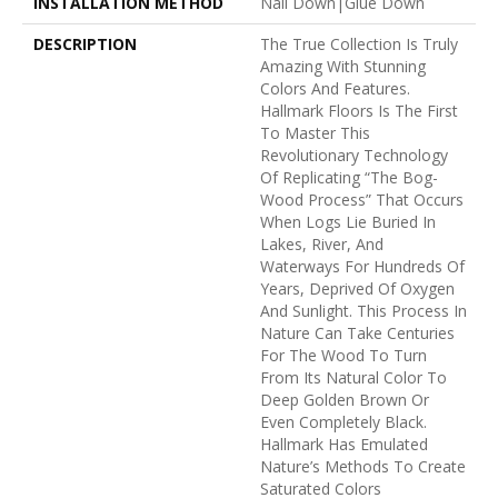
INSTALLATION METHOD
Nail Down|Glue Down
DESCRIPTION
The True Collection Is Truly
Amazing With Stunning
Colors And Features.
Hallmark Floors Is The First
To Master This
Revolutionary Technology
Of Replicating “the Bog-
Wood Process” That Occurs
When Logs Lie Buried In
Lakes, River, And
Waterways For Hundreds Of
Years, Deprived Of Oxygen
And Sunlight. This Process In
Nature Can Take Centuries
For The Wood To Turn
From Its Natural Color To
Deep Golden Brown Or
Even Completely Black.
Hallmark Has Emulated
Nature’s Methods To Create
Saturated Colors