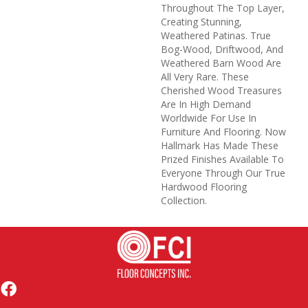
Throughout The Top Layer,
Creating Stunning,
Weathered Patinas. True
Bog-Wood, Driftwood, And
Weathered Barn Wood Are
All Very Rare. These
Cherished Wood Treasures
Are In High Demand
Worldwide For Use In
Furniture And Flooring. Now
Hallmark Has Made These
Prized Finishes Available To
Everyone Through Our True
Hardwood Flooring
Collection.