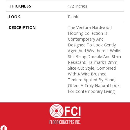
THICKNESS
1/2 Inches
LOOK
Plank
DESCRIPTION
The Ventura Hardwood
Flooring Collection Is
Contemporary And
Designed To Look Gently
Aged And Weathered, While
Still Being Durable And Stain
Resistant. Hallmark’s 2mm
Slice-Cut Style, Combined
With A Wire Brushed
Texture Applied By Hand,
Offers A Truly Natural Look
For Contemporary Living.