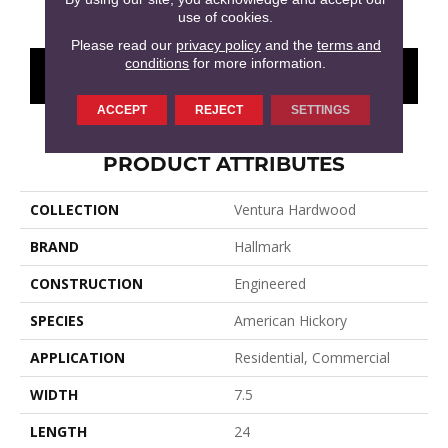
use of cookies.
Please read our
privacy policy
and the
terms and
conditions
for more information.
CONTACT US
FINANCING
ACCEPT
REJECT
SETTINGS
PRODUCT ATTRIBUTES
COLLECTION
Ventura Hardwood
BRAND
Hallmark
CONSTRUCTION
Engineered
SPECIES
American Hickory
APPLICATION
Residential, Commercial
WIDTH
7.5
LENGTH
24