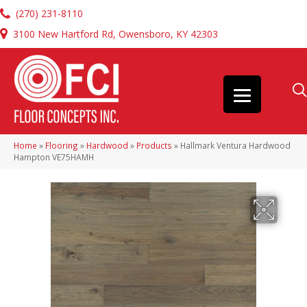
(270) 231-8110
3100 New Hartford Rd, Owensboro, KY 42303
Home
»
Flooring
»
Hardwood
»
Products
»
Hallmark Ventura Hardwood
Hampton VE75HAMH