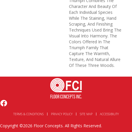
Triumph Combines The
Character And Beauty Of
Each Individual Species
While The Staining, Hand
Scraping, And Finishing
Techniques Used Bring The
Visual Into Harmony. The
Colors Offered In The
Triumph Family That
Capture The Warmth,
Texture, And Natural Allure
Of These Three Woods.
TERMS & CONDITIONS
PRIVACY POLICY
SITE MAP
ACCESSIBILITY
Copyright ©2026 Floor Concepts. All Rights Reserved.