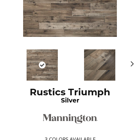
N
ex
t
Rustics Triumph
Silver
3
COLORS AVAILABLE