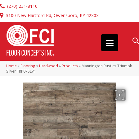
(270) 231-8110
3100 New Hartford Rd, Owensboro, KY 42303
Home
»
Flooring
»
Hardwood
»
Products
»
Mannington Rustics Triumph
Silver TRP07SLV1