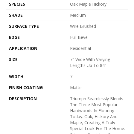
SPECIES
Oak Maple Hickory
SHADE
Medium
SURFACE TYPE
Wire Brushed
EDGE
Full Bevel
APPLICATION
Residential
SIZE
7" Wide With Varying
Lengths Up To 84"
WIDTH
7
FINISH COATING
Matte
DESCRIPTION
Triumph Seamlessly Blends
The Three Most Popular
Hardwoods In Flooring
Today: Oak, Hickory And
Maple, Creating A Truly
Special Look For The Home.