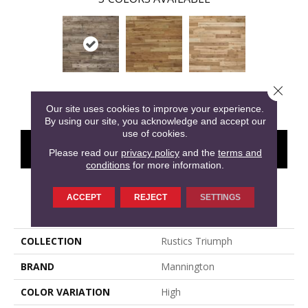
Close 
Silver
Gold
Platinum
Our site uses cookies to improve your experience.
By using our site, you acknowledge and accept our
use of cookies.
CONTACT US
FINANCING
Please read our
privacy policy
and the
terms and
conditions
for more information.
ACCEPT
REJECT
SETTINGS
PRODUCT ATTRIBUTES
COLLECTION
Rustics Triumph
BRAND
Mannington
COLOR VARIATION
High