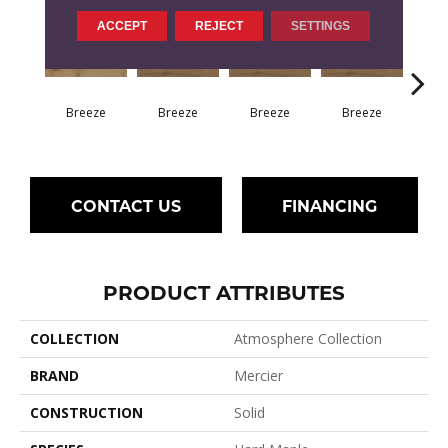
ACCEPT
REJECT
SETTINGS
H
Breeze
Breeze
Breeze
Breeze
CONTACT US
FINANCING
PRODUCT ATTRIBUTES
COLLECTION
Atmosphere Collection
BRAND
Mercier
CONSTRUCTION
Solid