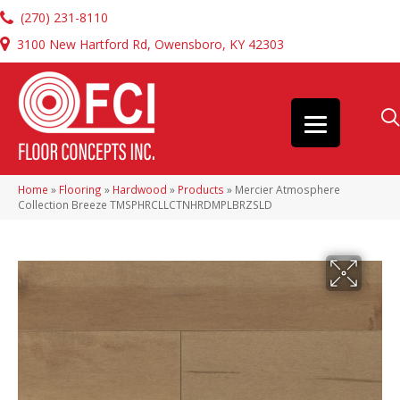
(270) 231-8110
3100 New Hartford Rd, Owensboro, KY 42303
Home
»
Flooring
»
Hardwood
»
Products
»
Mercier Atmosphere
Collection Breeze TMSPHRCLLCTNHRDMPLBRZSLD