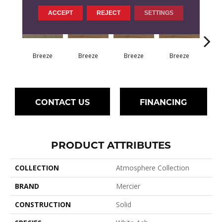
ACCEPT
REJECT
SETTINGS
H
Breeze
Breeze
Breeze
Breeze
CONTACT US
FINANCING
PRODUCT ATTRIBUTES
COLLECTION
Atmosphere Collection
BRAND
Mercier
CONSTRUCTION
Solid