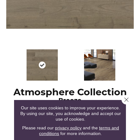
Atmosphere Collection
Breeze
Close 
Our site uses cookies to improve your experience.
By using our site, you acknowledge and accept our
use of cookies.
Please read our
privacy policy
and the
terms and
conditions
for more information.
51
COLORS AVAILABLE