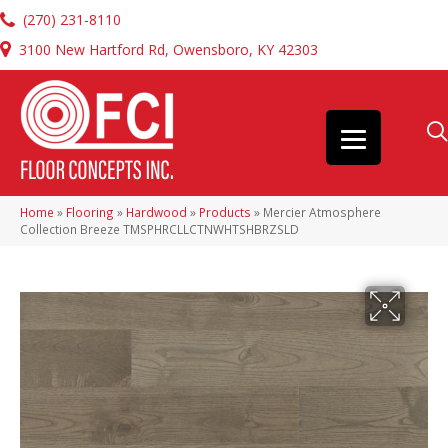
(270) 231-8110
3100 New Hartford Rd, Owensboro, KY 42303
Home
»
Flooring
»
Hardwood
»
Products
»
Mercier Atmosphere
Collection Breeze TMSPHRCLLCTNWHTSHBRZSLD