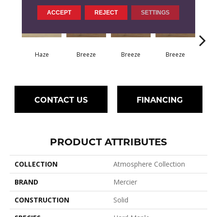
ACCEPT
REJECT
SETTINGS
H
Haze
Breeze
Breeze
Breeze
CONTACT US
FINANCING
PRODUCT ATTRIBUTES
COLLECTION
Atmosphere Collection
BRAND
Mercier
CONSTRUCTION
Solid