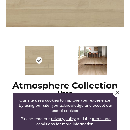
Atmosphere Collection
Haze
Close 
Our site uses cookies to improve your experience.
By using our site, you acknowledge and accept our
use of cookies.
Please read our
privacy policy
and the
terms and
conditions
for more information.
51
COLORS AVAILABLE