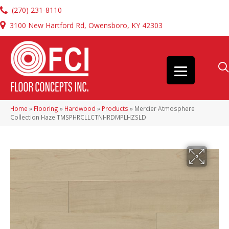
(270) 231-8110
3100 New Hartford Rd, Owensboro, KY 42303
Home
»
Flooring
»
Hardwood
»
Products
»
Mercier Atmosphere
Collection Haze TMSPHRCLLCTNHRDMPLHZSLD