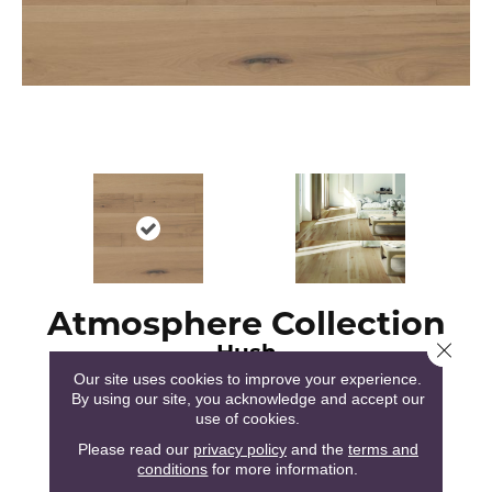
Atmosphere Collection
Hush
Close 
Our site uses cookies to improve your experience.
By using our site, you acknowledge and accept our
use of cookies.
Please read our
privacy policy
and the
terms and
conditions
for more information.
51
COLORS AVAILABLE