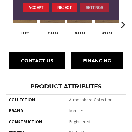
ACCEPT
REJECT
SETTINGS
H
Hush
Breeze
Breeze
Breeze
CONTACT US
FINANCING
PRODUCT ATTRIBUTES
COLLECTION
Atmosphere Collection
BRAND
Mercier
CONSTRUCTION
Engineered