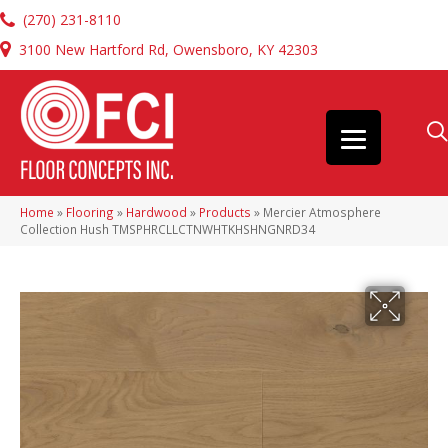
(270) 231-8110
3100 New Hartford Rd, Owensboro, KY 42303
Home
»
Flooring
»
Hardwood
»
Products
»
Mercier Atmosphere
Collection Hush TMSPHRCLLCTNWHTKHSHNGNRD34