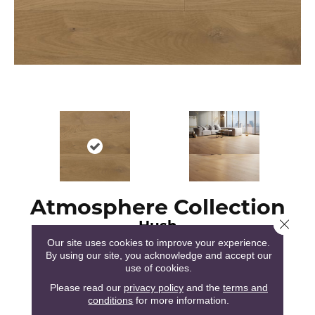
Atmosphere Collection
Hush
Close 
Our site uses cookies to improve your experience.
By using our site, you acknowledge and accept our
use of cookies.
Please read our
privacy policy
and the
terms and
conditions
for more information.
51
COLORS AVAILABLE