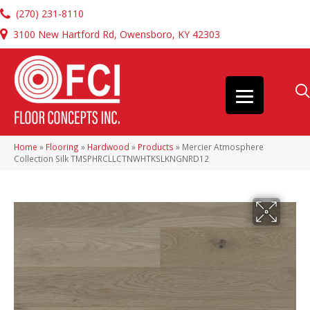
(270) 231-8110
3100 New Hartford Rd, Owensboro, KY 42303
Home
»
Flooring
»
Hardwood
»
Products
»
Mercier Atmosphere
Collection Silk TMSPHRCLLCTNWHTKSLKNGNRD12