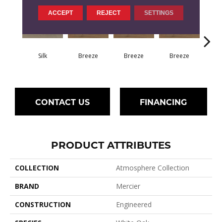
ACCEPT
REJECT
SETTINGS
H
Silk
Breeze
Breeze
Breeze
CONTACT US
FINANCING
PRODUCT ATTRIBUTES
COLLECTION
Atmosphere Collection
BRAND
Mercier
CONSTRUCTION
Engineered