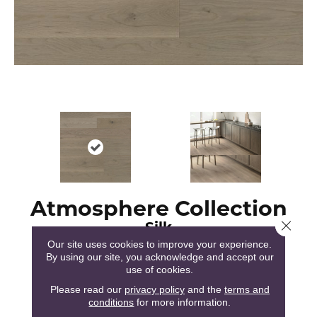
Atmosphere Collection
Silk
Close 
Our site uses cookies to improve your experience.
By using our site, you acknowledge and accept our
use of cookies.
Please read our
privacy policy
and the
terms and
conditions
for more information.
51
COLORS AVAILABLE