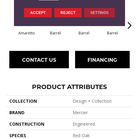
ACCEPT
REJECT
SETTINGS
Amaretto
Barrel
Barrel
Barrel
Ba
CONTACT US
FINANCING
PRODUCT ATTRIBUTES
COLLECTION
Design + Collection
BRAND
Mercier
CONSTRUCTION
Engineered
SPECIES
Red Oak