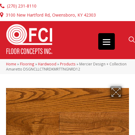
(270) 231-8110
3100 New Hartford Rd, Owensboro, KY 42303
Home
»
Flooring
»
Hardwood
»
Products
»
Mercier Design + Collection
Amaretto DSGNCLLCTNRDKMRTTNGNRD12