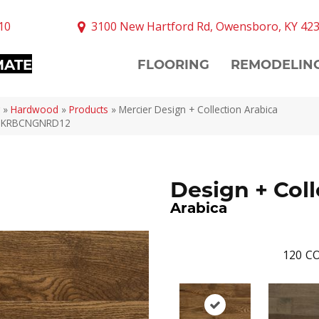
10
3100 New Hartford Rd, Owensboro, KY 42
MATE
FLOORING
REMODELIN
»
Hardwood
»
Products
»
Mercier Design + Collection Arabica
DKRBCNGNRD12
Design + Coll
Arabica
120
CO