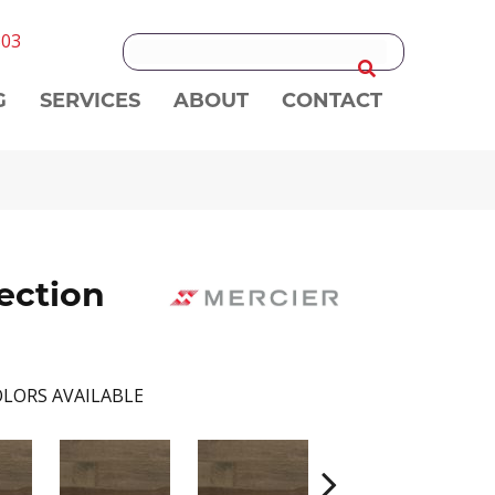
303
G
SERVICES
ABOUT
CONTACT
ection
LORS AVAILABLE