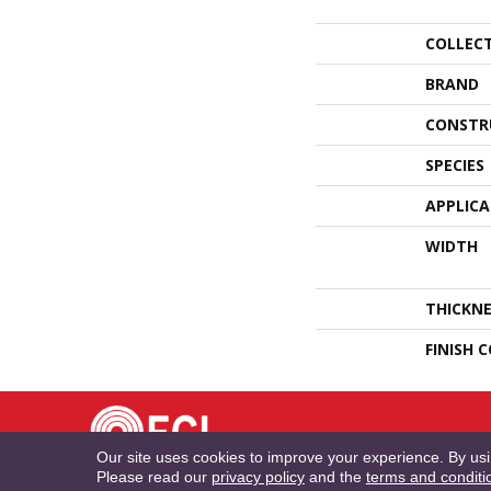
COLLEC
BRAND
CONSTR
SPECIES
APPLIC
WIDTH
THICKNE
FINISH 
TE
Our site uses cookies to improve your experience. By us
Please read our
privacy policy
and the
terms and conditi