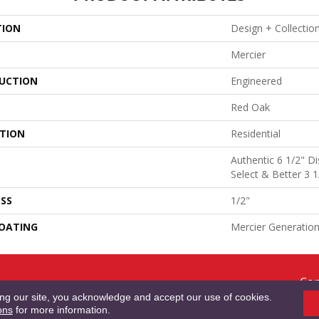
TION
Design + Collectio
Mercier
UCTION
Engineered
Red Oak
ATION
Residential
Authentic 6 1/2" Di
Select & Better 3 1
SS
1/2"
COATING
Mercier Generatio
Cop
RMS & CONDITIONS
PRIVACY POLICY
SITE MAP
ACCESSIBILITY
Res
ing our site, you acknowledge and accept our use of cookies.
ons
for more information.