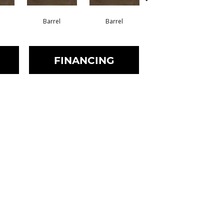
Barrel
Barrel
Barista
FINANCING