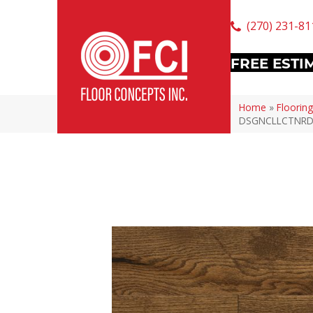
(270) 231-81
FREE ESTI
Home
»
Flooring
DSGNCLLCTNR