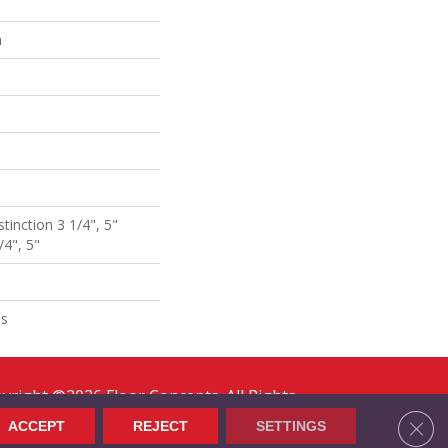
n
stinction 3 1/4", 5"
/4", 5"
ns
yright ©2026 Floor Concepts. All Rights
erved.
Clos
ACCEPT
REJECT
SETTINGS