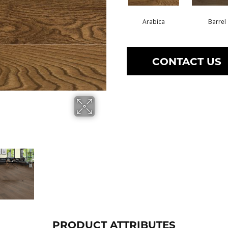
Arabica
Barrel
CONTACT US
PRODUCT ATTRIBUTES