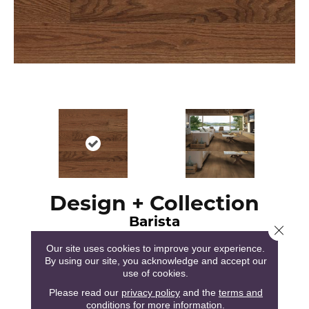
Design + Collection
Barista
Close 
Our site uses cookies to improve your experience.
By using our site, you acknowledge and accept our
use of cookies.
Please read our
privacy policy
and the
terms and
120
COLORS AVAILABLE
conditions
for more information.