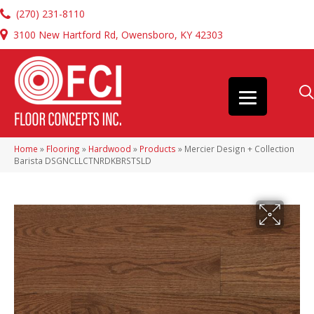
(270) 231-8110
3100 New Hartford Rd, Owensboro, KY 42303
Home
»
Flooring
»
Hardwood
»
Products
»
Mercier Design + Collection
Barista DSGNCLLCTNRDKBRSTSLD