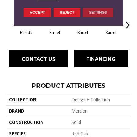
ACCEPT
REJECT
SETTINGS
Barista
Barrel
Barrel
Barrel
Ba
CONTACT US
FINANCING
PRODUCT ATTRIBUTES
COLLECTION
Design + Collection
BRAND
Mercier
CONSTRUCTION
Solid
SPECIES
Red Oak