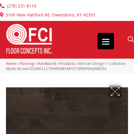
(270) 231-8110
3100 New Hartford Rd, Owensboro, KY 42303
Home
»
Flooring
»
Hardwood
»
Products
»
Mercier Design + Collection
Mystic Brown DSGNCLLCTNHRDMPLMYSTCBRWNNGNRD34