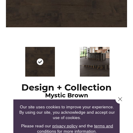
Design + Collection
Mystic Brown
Close 
Our site uses cookies to improve your experience.
By using our site, you acknowledge and accept our
use of cookies.
Please read our
privacy policy
and the
terms and
120
COLORS AVAILABLE
conditions
for more information.