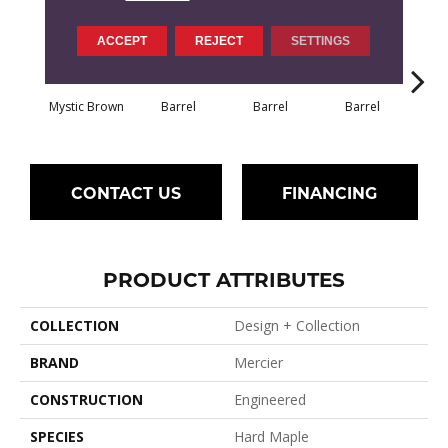
ACCEPT
REJECT
SETTINGS
Mystic Brown
Barrel
Barrel
Barrel
Ba
CONTACT US
FINANCING
PRODUCT ATTRIBUTES
COLLECTION
Design + Collection
BRAND
Mercier
CONSTRUCTION
Engineered
SPECIES
Hard Maple