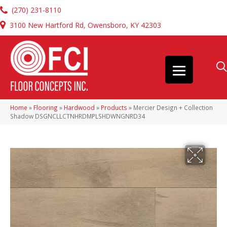
(270) 231-8110
3100 New Hartford Rd, Owensboro, KY 42303
Home
»
Flooring
»
Hardwood
»
Products
»
Mercier Design + Collection
Shadow DSGNCLLCTNHRDMPLSHDWNGNRD34