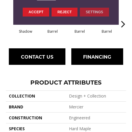
ACCEPT
REJECT
SETTINGS
Shadow
Barrel
Barrel
Barrel
Ba
CONTACT US
FINANCING
PRODUCT ATTRIBUTES
COLLECTION
Design + Collection
BRAND
Mercier
CONSTRUCTION
Engineered
SPECIES
Hard Maple