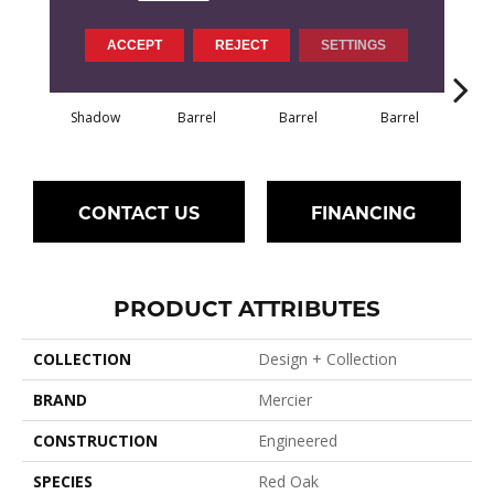
ACCEPT
REJECT
SETTINGS
Shadow
Barrel
Barrel
Barrel
Ba
CONTACT US
FINANCING
PRODUCT ATTRIBUTES
COLLECTION
Design + Collection
BRAND
Mercier
CONSTRUCTION
Engineered
SPECIES
Red Oak