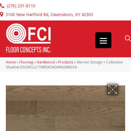
(270) 231-8110
3100 New Hartford Rd, Owensboro, KY 42303
Home
»
Flooring
»
Hardwood
»
Products
»
Mercier Design + Collection
Shadow DSGNCLLCTNRDKSHDWNGNRD34