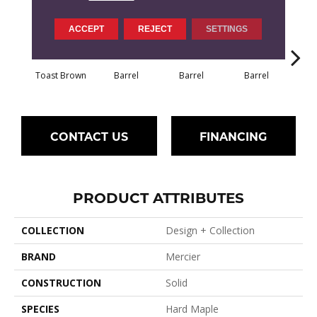
ACCEPT
REJECT
SETTINGS
Toast Brown
Barrel
Barrel
Barrel
Ba
CONTACT US
FINANCING
PRODUCT ATTRIBUTES
COLLECTION
Design + Collection
BRAND
Mercier
CONSTRUCTION
Solid
SPECIES
Hard Maple