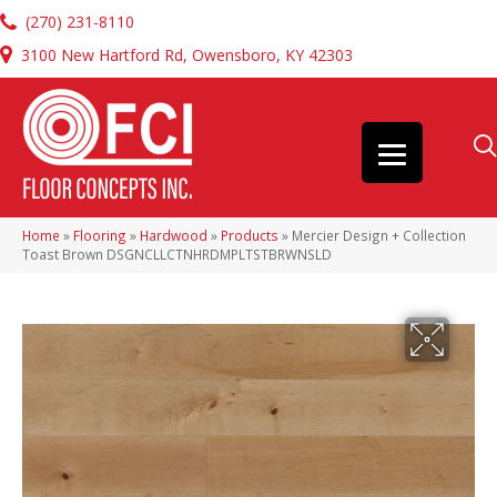
(270) 231-8110
3100 New Hartford Rd, Owensboro, KY 42303
Home
»
Flooring
»
Hardwood
»
Products
»
Mercier Design + Collection
Toast Brown DSGNCLLCTNHRDMPLTSTBRWNSLD