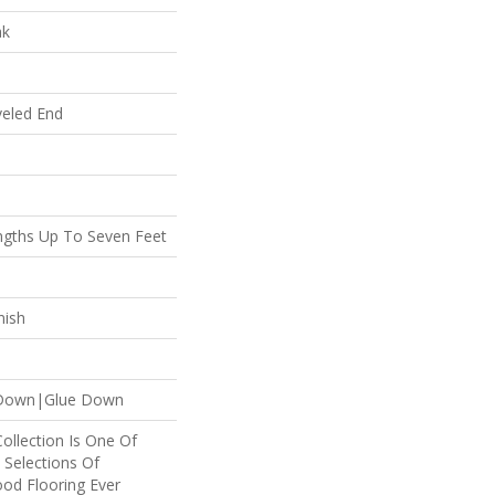
ak
veled End
gths Up To Seven Feet
nish
e Down|Glue Down
Collection Is One Of
 Selections Of
od Flooring Ever