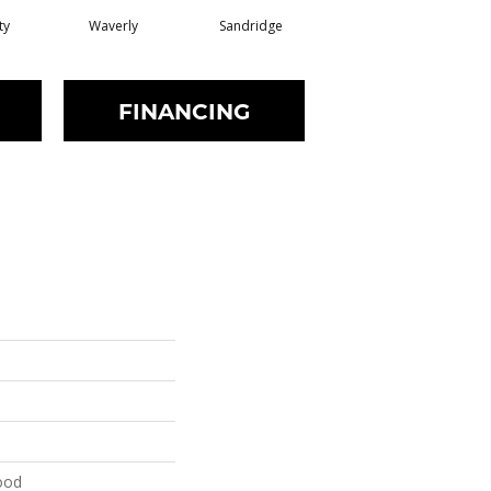
ty
Waverly
Sandridge
FINANCING
ood