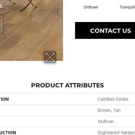
Oldtown
Tranquili
CONTACT US
PRODUCT ATTRIBUTES
TION
Castillian Estate
Brown, Tan
Mullican
UCTION
Engineered Hardw