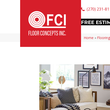
(270) 231-81
FREE ESTI
Home
»
Flooring