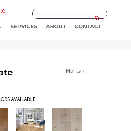
303
G
SERVICES
ABOUT
CONTACT
ate
Mullican
ORS AVAILABLE