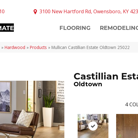
10
3100 New Hartford Rd, Owensboro, KY 42
MATE
FLOORING
REMODELIN
»
Hardwood
»
Products
»
Mullican Castillian Estate Oldtown 25022
Castillian Est
Oldtown
4
COL