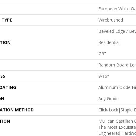
European White O
 TYPE
Wirebrushed
Beveled Edge / Be
ATION
Residential
7.5"
Random Board Len
SS
9/16"
COATING
Aluminum Oxide Fi
ON
Any Grade
LATION METHOD
Click-Lock|Stapl
TION
Mullican Castillian 
The Most Exquisite
Engineered Hardwo