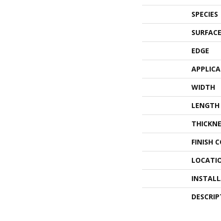
SPECIES
SURFACE
EDGE
APPLIC
WIDTH
LENGTH
THICKNE
FINISH 
LOCATI
INSTAL
DESCRIP