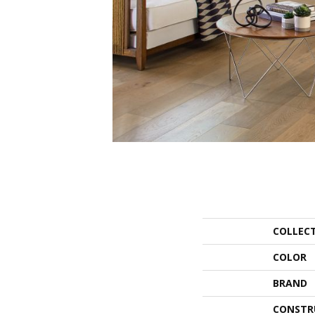
COLLEC
COLOR
BRAND
CONSTR