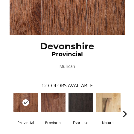
Devonshire
Provincial
Mullican
12
COLORS AVAILABLE
Provincial
Provincial
Espresso
Natural
Gre