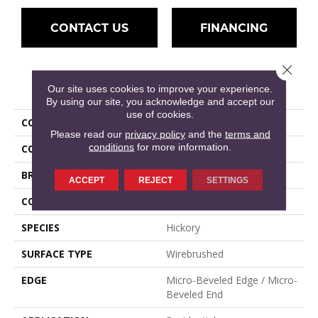
CONTACT US
FINANCING
Close 
PRODUCT ATTRIBUTES
Our site uses cookies to improve your experience.
By using our site, you acknowledge and accept our
use of cookies.
COLLECTION
Devonshire
Please read our
privacy policy
and the
terms and
conditions
for more information.
COLOR
Red
BRAND
Mullican
ACCEPT
REJECT
SETTINGS
CONSTRUCTION
Engineered Hardwood
SPECIES
Hickory
SURFACE TYPE
Wirebrushed
EDGE
Micro-Beveled Edge / Micro-
Beveled End