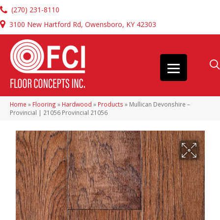
(270) 231-8110
3100 New Hartford Rd, Owensboro, KY 42303
Home
»
Flooring
»
Hardwood
»
Products
»
Mullican Devonshire –
Provincial | 21056 Provincial 21056