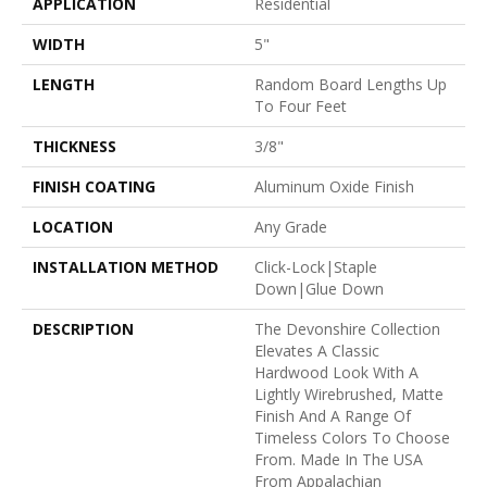
APPLICATION
Residential
WIDTH
5"
LENGTH
Random Board Lengths Up
To Four Feet
THICKNESS
3/8"
FINISH COATING
Aluminum Oxide Finish
LOCATION
Any Grade
INSTALLATION METHOD
Click-Lock|Staple
Down|Glue Down
DESCRIPTION
The Devonshire Collection
Elevates A Classic
Hardwood Look With A
Lightly Wirebrushed, Matte
Finish And A Range Of
Timeless Colors To Choose
From. Made In The USA
From Appalachian