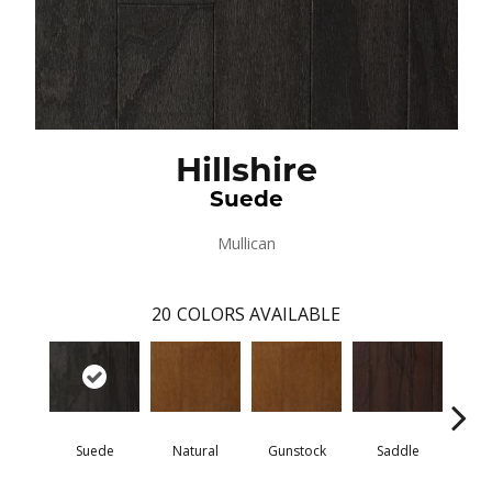
Hillshire
Suede
Mullican
20
COLORS AVAILABLE
Suede
Natural
Gunstock
Saddle
Ca