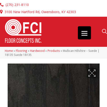
(270) 231-8110
3100 New Hartford Rd, Owensboro, KY 42303
Home
»
Flooring
»
Hardwood
»
Products
»
Mullican Hillshire – Suede |
18135 Suede 18135