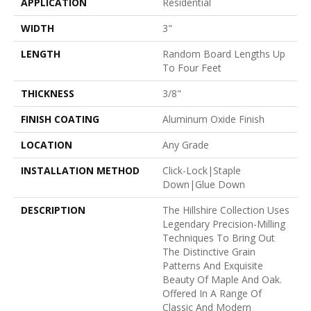
APPLICATION
Residential
WIDTH
3"
LENGTH
Random Board Lengths Up
To Four Feet
THICKNESS
3/8"
FINISH COATING
Aluminum Oxide Finish
LOCATION
Any Grade
INSTALLATION METHOD
Click-Lock|Staple
Down|Glue Down
DESCRIPTION
The Hillshire Collection Uses
Legendary Precision-Milling
Techniques To Bring Out
The Distinctive Grain
Patterns And Exquisite
Beauty Of Maple And Oak.
Offered In A Range Of
Classic And Modern