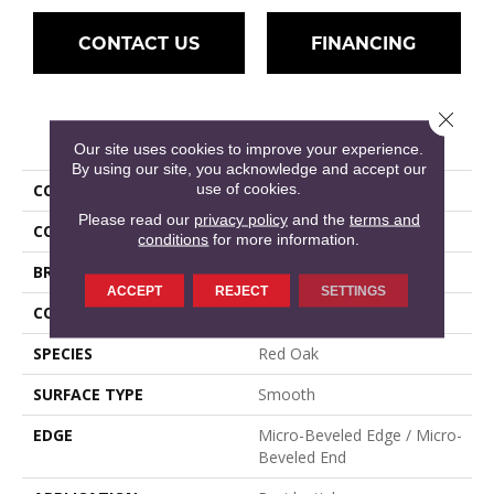
CONTACT US
FINANCING
Close 
PRODUCT ATTRIBUTES
Our site uses cookies to improve your experience.
By using our site, you acknowledge and accept our
use of cookies.
COLLECTION
Hillshire
Please read our
privacy policy
and the
terms and
COLOR
Brown
conditions
for more information.
BRAND
Mullican
ACCEPT
REJECT
SETTINGS
CONSTRUCTION
Engineered Hardwood
SPECIES
Red Oak
SURFACE TYPE
Smooth
EDGE
Micro-Beveled Edge / Micro-
Beveled End